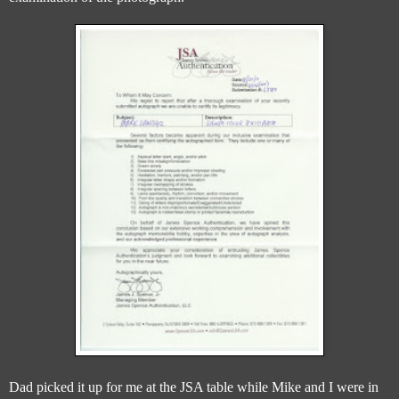
Dad picked it up for me at the JSA table while Mike and I were in