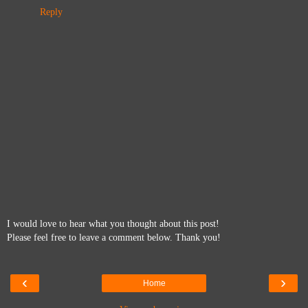
Reply
I would love to hear what you thought about this post!
Please feel free to leave a comment below. Thank you!
‹
›
Home