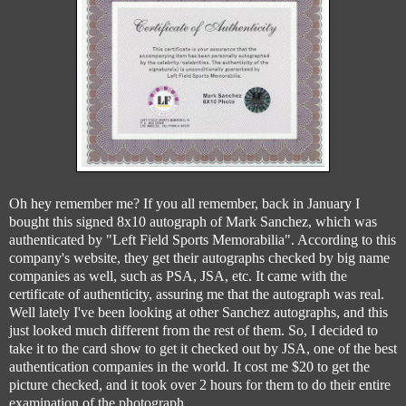
Oh hey remember me? If you all remember, back in January I
bought this signed 8x10 autograph of Mark Sanchez, which was
authenticated by "Left Field Sports Memorabilia". According to this
company's website, they get their autographs checked by big name
companies as well, such as PSA, JSA, etc. It came with the
certificate of authenticity, assuring me that the autograph was real.
Well lately I've been looking at other Sanchez autographs, and this
just looked much different from the rest of them. So, I decided to
take it to the card show to get it checked out by JSA, one of the best
authentication companies in the world. It cost me $20 to get the
picture checked, and it took over 2 hours for them to do their entire
examination of the photograph.