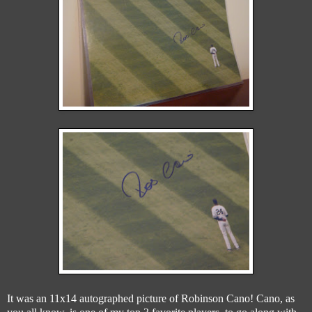
It was an 11x14 autographed picture of Robinson Cano! Cano, as