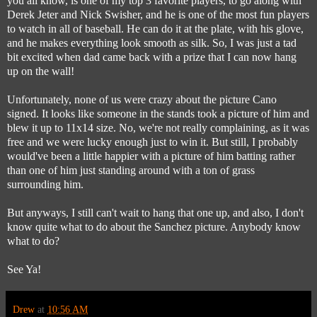
you all know, is one of my top 3 favorite players, to go along with
Derek Jeter and Nick Swisher, and he is one of the most fun players
to watch in all of baseball. He can do it at the plate, with his glove,
and he makes everything look smooth as silk. So, I was just a tad
bit excited when dad came back with a prize that I can now hang
up on the wall!
Unfortunately, none of us were crazy about the picture Cano
signed. It looks like someone in the stands took a picture of him and
blew it up to 11x14 size. No, we're not really complaining, as it was
free and we were lucky enough just to win it. But still, I probably
would've been a little happier with a picture of him batting rather
than one of him just standing around with a ton of grass
surrounding him.
But anyways, I still can't wait to hang that one up, and also, I don't
know quite what to do about the Sanchez picture. Anybody know
what to do?
See Ya!
Drew
at
10:56 AM