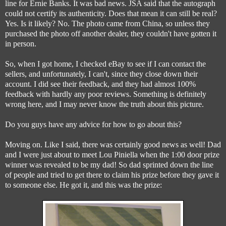
line for Ernie Banks. It was bad news. JSA said that the autograph
could not certify its authenticity. Does that mean it can still be real?
Yes. Is it likely? No. The photo came from China, so unless they
purchased the photo off another dealer, they couldn't have gotten it
in person.
So, when I got home, I checked eBay to see if I can contact the
sellers, and unfortunately, I can't, since they close down their
account. I did see their feedback, and they had almost 100%
feedback with hardly any poor reviews. Something is definitely
wrong here, and I may never know the truth about this picture.
Do you guys have any advice for how to go about this?
Moving on. Like I said, there was certainly good news as well! Dad
and I were just about to meet Lou Piniella when the 1:00 door prize
winner was revealed to be my dad! So dad sprinted down the line
of people and tried to get there to claim his prize before they gave it
to someone else. He got it, and this was the prize: