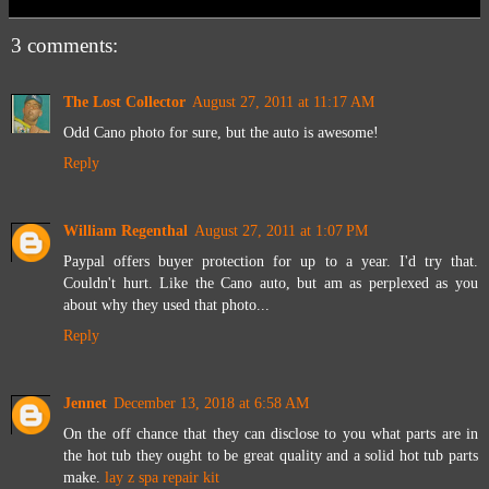
3 comments:
The Lost Collector
August 27, 2011 at 11:17 AM
Odd Cano photo for sure, but the auto is awesome!
Reply
William Regenthal
August 27, 2011 at 1:07 PM
Paypal offers buyer protection for up to a year. I'd try that.
Couldn't hurt. Like the Cano auto, but am as perplexed as you
about why they used that photo...
Reply
Jennet
December 13, 2018 at 6:58 AM
On the off chance that they can disclose to you what parts are in
the hot tub they ought to be great quality and a solid hot tub parts
make.
lay z spa repair kit