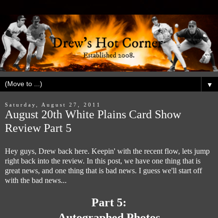
▼
Saturday, August 27, 2011
August 20th White Plains Card Show
Review Part 5
Hey guys, Drew back here. Keepin' with the recent flow, lets jump
right back into the review. In this post, we have one thing that is
great news, and one thing that is bad news. I guess we'll start off
with the bad news...
Part 5:
Autographed Photos