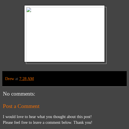
Drew
at
7:28 AM
No comments:
Post a Comment
I would love to hear what you thought about this post!
Please feel free to leave a comment below. Thank you!