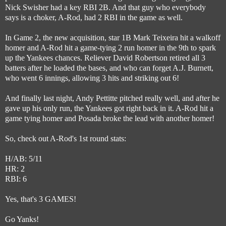
Nick Swisher had a key RBI 2B. And that guy who everybody
says is a choker, A-Rod, had 2 RBI in the game as well.
In Game 2, the new acquisition, star 1B Mark Teixeira hit a walkoff
homer and A-Rod hit a game-tying 2 run homer in the 9th to spark
up the Yankees chances. Reliever David Robertson retired all 3
batters after he loaded the bases, and who can forget A.J. Burnett,
who went 6 innings, allowing 3 hits and striking out 6!
And finally last night, Andy Pettitte pitched really well, and after he
gave up his only run, the Yankees got right back in it. A-Rod hit a
game tying homer and Posada broke the lead with another homer!
So, check out A-Rod's 1st round stats:
H/AB: 5/11
HR: 2
RBI: 6
Yes, that's 3 GAMES!
Go Yanks!