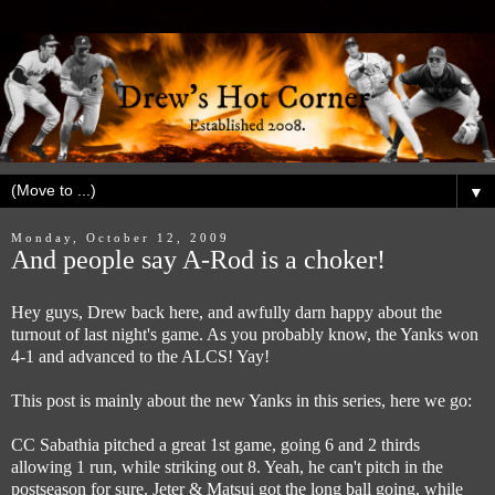
▼
Monday, October 12, 2009
And people say A-Rod is a choker!
Hey guys, Drew back here, and awfully darn happy about the
turnout of last night's game. As you probably know, the Yanks won
4-1 and advanced to the ALCS! Yay!
This post is mainly about the new Yanks in this series, here we go:
CC Sabathia pitched a great 1st game, going 6 and 2 thirds
allowing 1 run, while striking out 8. Yeah, he can't pitch in the
postseason for sure. Jeter & Matsui got the long ball going, while