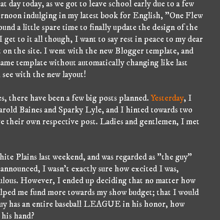
t day today, as we got to leave school early due to a few
ternoon indulging in my latest book for English, "One Flew
nd a little spare time to finally update the design of the
I get to it all though, I want to say rest in peace to my dear
nt on the site. I went with the new Blogger template, and
e same template without automatically changing like last
 see with the new layout!
es, there have been a few big posts planned.
Yesterday
, I
rold Baines and Sparky Lyle, and I hinted towards two
e their own respective post. Ladies and gentlemen, I met
hite Plains last weekend, and was regarded as "the guy"
 announced, I wasn't exactly sure how excited I was,
iculous. However, I ended up deciding that no matter how
elped me fund more towards my show budget; that I would
 guy has an entire baseball LEAGUE in his honor, how
 his hand?