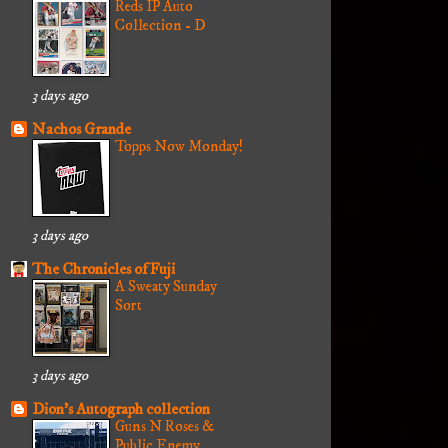
Reds IP Auto
Collection - D
3 days ago
Nachos Grande
Topps Now Monday!
3 days ago
The Chronicles of Fuji
A Sweaty Sunday
Sort
3 days ago
Dion's Autograph collection
Guns N Roses &
Public Enemy