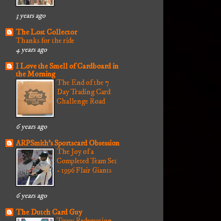
3 years ago
The Lost Collector
Thanks for the ride
4 years ago
I Love the Smell of Cardboard in
the Morning
The End of the 7
Day Trading Card
Challenge Road
6 years ago
ARPSmith's Sportscard Obsession
The Joy of a
Completed Team Set
- 1996 Flair Giants
6 years ago
The Dutch Card Guy
Topps Redemption