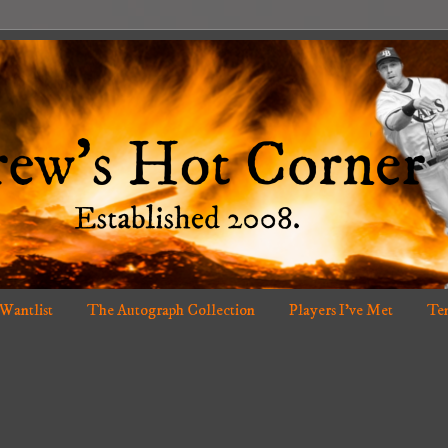
 Wantlist
The Autograph Collection
Players I've Met
Ten