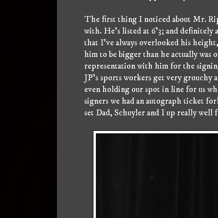
The first thing I noticed about Mr. R
with. He's listed at 6'3; and definitely 
that I've always overlooked his height,
him to be bigger than he actually was
representation with him for the signin
JP's sports workers get very grouchy a
even holding our spot in line for us w
signers we had an autograph ticket for
set Dad, Schuyler and I up really well