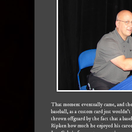
That moment eventually came, and there
baseball, as a custom card just wouldn't
thrown offguard by the fact that a bas
Ripken how much he enjoyed his career