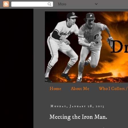
Home
About Me
Who I Collect /
Monday, January 28, 2013
Meeting the Iron Man.