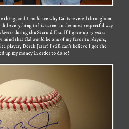
e thing, and I could see why Cal is revered throughout
he did everything in his career in the most respectful way
 players during the Steroid Era. If I grew up 15 years
my mind that Cal would be one of my favorite players,
te player, Derek Jeter! I still can't believe I got the
ved up my money in order to do so!