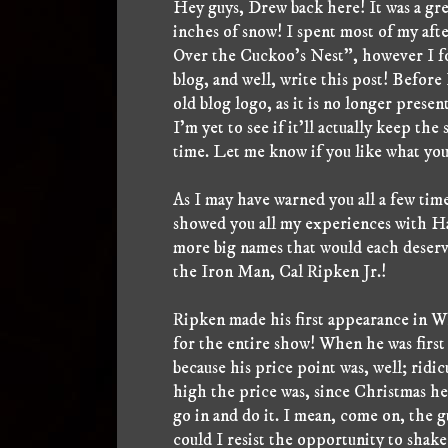
Hey guys, Drew back here! It was a grea
inches of snow! I spent most of my af
Over the Cuckoo's Nest", however I fou
blog, and well, write this post! Before 
old blog logo, as it is no longer prese
I'm yet to see if it'll actually keep th
time. Let me know if you like what you
As I may have warned you all a few tim
showed you all my experiences with Ha
more big names that would each deserv
the Iron Man, Cal Ripken Jr.!
Ripken made his first appearance in W
for the entire show! When he was first
because his price point was, well; rid
high the price was, since Christmas h
go in and do it. I mean, come on, the
could I resist the opportunity to shake