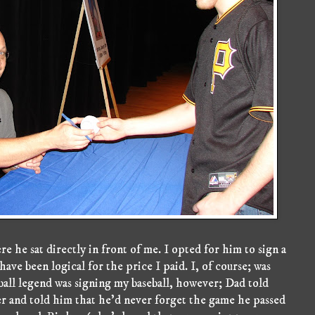
 he sat directly in front of me. I opted for him to sign a
 have been logical for the price I paid. I, of course; was
eball legend was signing my baseball, however; Dad told
 and told him that he'd never forget the game he passed