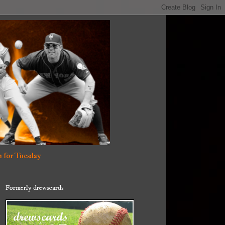
 for Tuesday
Formerly drewscards