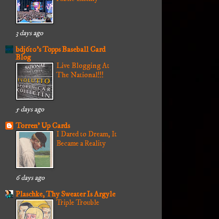
3 days ago
bdj610's Topps Baseball Card
Blog
Live Blogging At
The National!!!
5 days ago
Torren' Up Cards
I Dared to Dream, It
Became a Reality
6 days ago
Plaschke, Thy Sweater Is Argyle
Triple Trouble