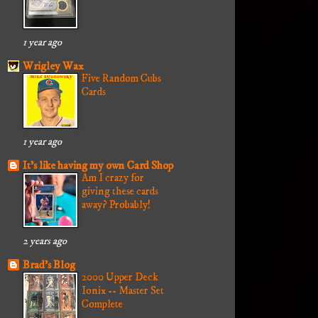
1 year ago
Wrigley Wax
Five Random Cubs
Cards
1 year ago
It's like having my own Card Shop
Am I crazy for
giving these cards
away? Probably!
2 years ago
Brad's Blog
2000 Upper Deck
Ionix -- Master Set
Complete