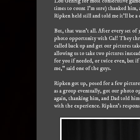
Lou Gehrig for most consecutive games
times to count I'm sure) thanked him, a
Ripken held still and told me it'll be a
But, that wasn't all. After every set of
photo opportunity with Cal! They thre
called back up and get our pictures ta
allowing us to take two pictures instead
for you if needed, or twice even, but if 
me," said one of the guys.
Ripken got up, posed for a few picture
as a group eventually, got our photo o
again, thanking him, and Dad told him 
with the experience. Ripken's response