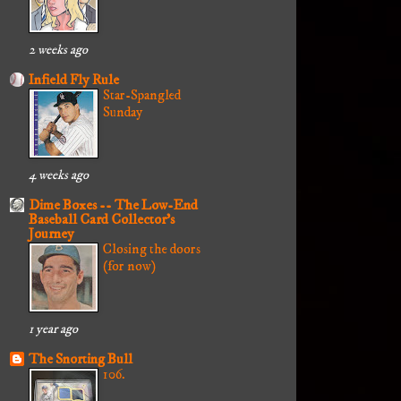
2 weeks ago
Infield Fly Rule
Star-Spangled
Sunday
4 weeks ago
Dime Boxes -- The Low-End
Baseball Card Collector's
Journey
Closing the doors
(for now)
1 year ago
The Snorting Bull
106.