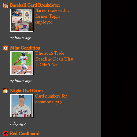
Baseball Card Breakdown
Barter trade with a
former Topps
employee
23 hours ago
Mint Condition
The 2026 Trade
Deadline Deals That
I Didn't Get
23 hours ago
Night Owl Cards
Card numbers for
commons: 719
1 day ago
Red Cardboard