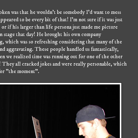
ipken was that he wouldn't be somebody I'd want to mess
appeared to be every bit of that! I'm not sure if it was just
 or if his larger than life persona just made me picture
 on stage that day! He brought his own company
g, which was so refreshing considering that many of the
nd aggravating. These people handled us fantastically,
hen we realized time was running out for one of the other
! They all cracked jokes and were really personable, which
 for "the moment".