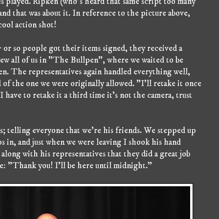
 played. Ripken (who's heard that same script too many
nd that was about it. In reference to the picture above,
 cool action shot!
 5 or so people got their items signed, they received a
w all of us in "The Bullpen", where we waited to be
ken. The representatives again handled everything well,
 of the one we were originally allowed. "I'll retake it once
I have to retake it a third time it's not the camera, trust
s; telling everyone that we're his friends. We stepped up
ps in, and just when we were leaving I shook his hand
along with his representatives that they did a great job
: "Thank you! I'll be here until midnight."