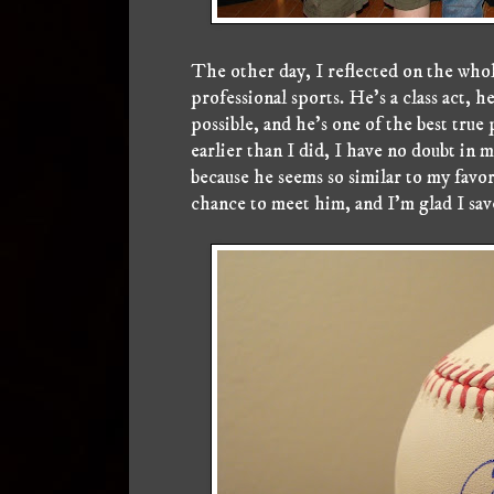
The other day, I reflected on the whol
professional sports. He's a class act, 
possible, and he's one of the best true
earlier than I did, I have no doubt in 
because he seems so similar to my favori
chance to meet him, and I'm glad I sa