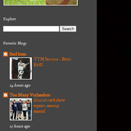
Explore
Favorite Blogs
foul bunt
TTM Success - Brett
Krill
14 hours ago
Too Many Verlanders
6/20/26 card show
report: meetup
mania!
15 hours ago