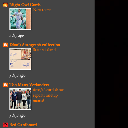
Night Owl Cards
New to me
1 day ago
Dion's Autograph collection
Staten Island
3 days ago
Too Many Verlanders
6/20/26 card show
report: meetup
mania!
3 days ago
Red Cardboard