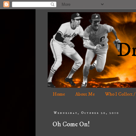
Home
About Me
Who I Collect /
Wednesday, October 20, 2010
Oh Come On!