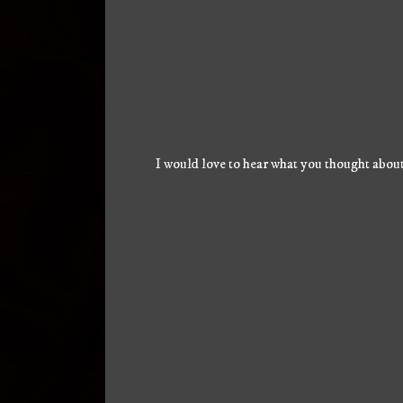
I would love to hear what you thought about