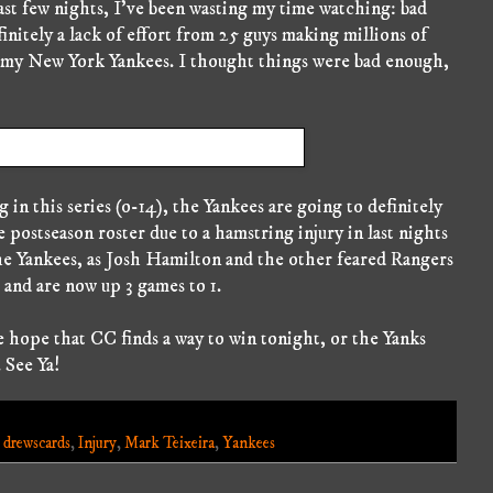
st few nights, I've been wasting my time watching: bad
finitely a lack of effort from 25 guys making millions of
s my New York Yankees. I thought things were bad enough,
in this series (o-14), the Yankees are going to definitely
postseason roster due to a hamstring injury in last nights
he Yankees, as Josh Hamilton and the other feared Rangers
 and are now up 3 games to 1.
e hope that CC finds a way to win tonight, or the Yanks
. See Ya!
,
drewscards
,
Injury
,
Mark Teixeira
,
Yankees