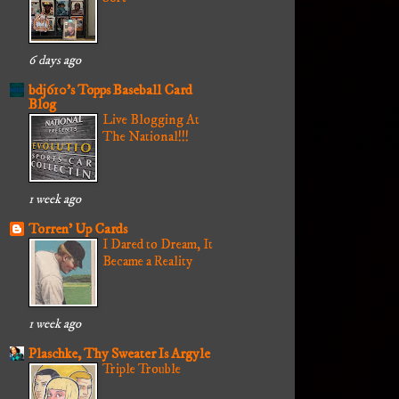
6 days ago
bdj610's Topps Baseball Card
Blog
Live Blogging At
The National!!!
1 week ago
Torren' Up Cards
I Dared to Dream, It
Became a Reality
1 week ago
Plaschke, Thy Sweater Is Argyle
Triple Trouble