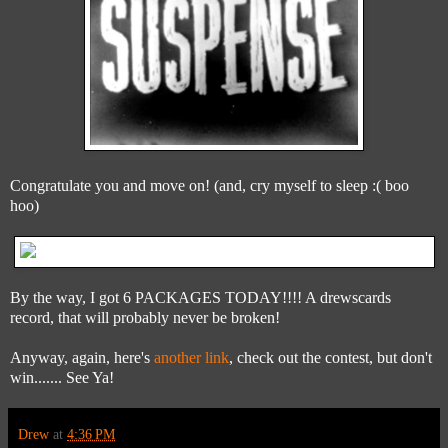
Congratulate you and move on! (and, cry myself to sleep :( boo
hoo)
By the way, I got 6 PACKAGES TODAY!!!! A drewscards
record, that will probably never be broken!
Anyway, again, here's
another link
, check out the contest, but don't
win....... See Ya!
Drew
at
4:36 PM