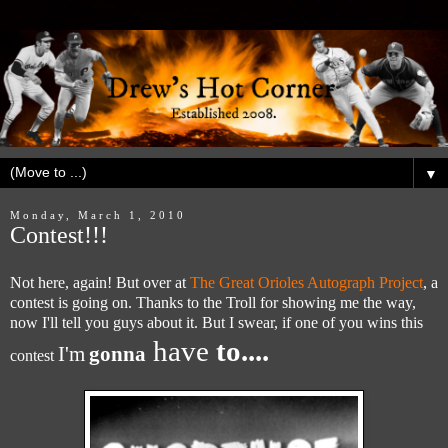
▼
Monday, March 1, 2010
Contest!!!
Not here, again! But over at
The Great Orioles Autograph Project
, a
contest is going on. Thanks to the Troll for showing me the way,
now I'll tell you guys about it. But I swear, if one of you wins this
have
to....
I'm
gonna
contest