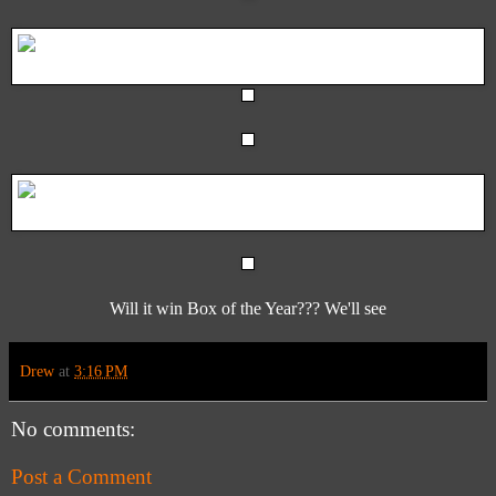
Will it win Box of the Year??? We'll see
Drew
at
3:16 PM
No comments:
Post a Comment