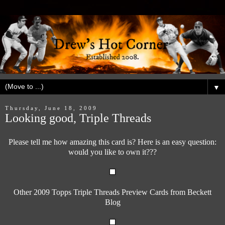
▼
Thursday, June 18, 2009
Looking good, Triple Threads
Please tell me how amazing this card is? Here is an easy question:
would you like to own it???
Other 2009 Topps Triple Threads Preview Cards from Beckett
Blog