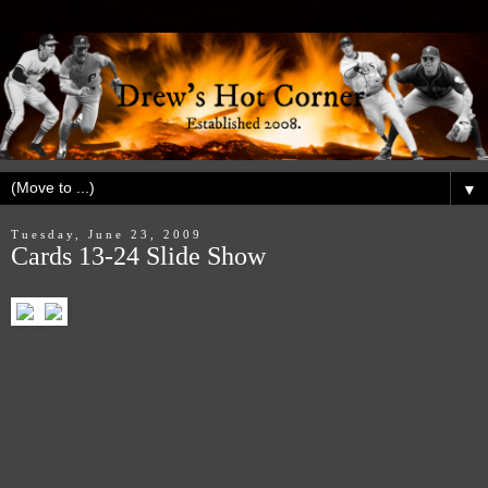
▼
Tuesday, June 23, 2009
Cards 13-24 Slide Show