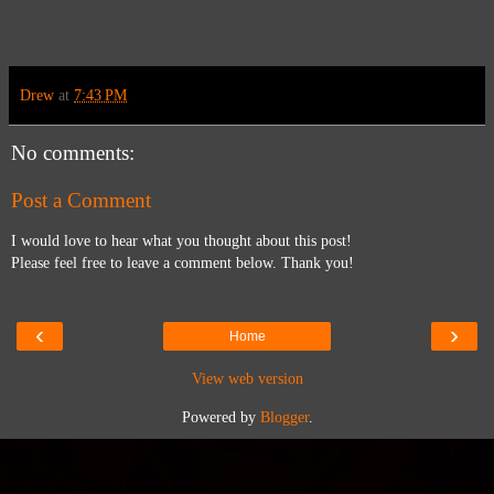
Drew
at
7:43 PM
No comments:
Post a Comment
I would love to hear what you thought about this post!
Please feel free to leave a comment below. Thank you!
‹
›
Home
View web version
Powered by
Blogger
.