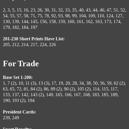
2, 3, 5, 15, 16, 23, 26, 30, 31, 32, 33, 35, 40, 43, 44, 46, 47, 51, 52,
54, 55, 57, 58, 71, 75, 78, 92, 93, 98, 99, 104, 109, 110, 124, 127,
130, 139, 144, 145, 156, 158, 159, 160, 161, 162, 163, 173, 174,
179, 182, 184, 197
201-230 Short Prints Have List:
205, 212, 214, 217, 224, 226
For Trade
Base Set 1-200:
1, 7 (2), 10, 11 (3), 13 (3), 17, 19, 20, 28, 34, 38, 50, 56, 59, 62 (2),
63, 65, 72, 81, 84 (2), 86, 89 (2), 90 (2), 105 (2), 114, 115, 117,
133, 137, 142, 143 (2), 149, 165, 166, 167, 168, 183, 185, 189,
190, 193 (2), 194
President Cards:
239, 249