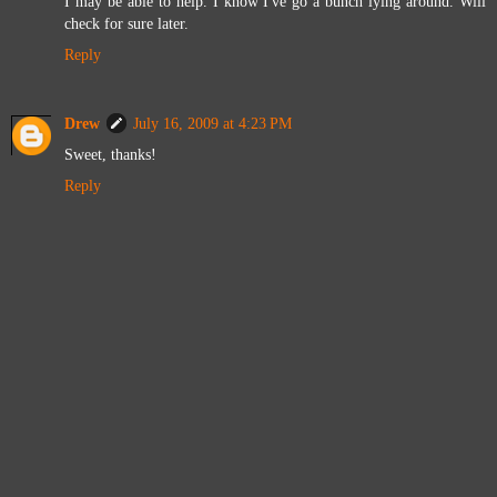
I may be able to help. I know I've go a bunch lying around. Will
check for sure later.
Reply
Drew
July 16, 2009 at 4:23 PM
Sweet, thanks!
Reply