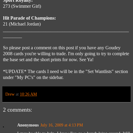
Sport Royalty:
273 (Swimmer Girl)
Hit Parade of Champions:
21 (Michael Jordan)
_____________________________________________________
________
So please post a comment on this post if you have any Goudey
2008 cards you're willing to trade. I'm only going to try to complete
the base set and the short prints for now. See Ya!
*UPDATE* The cards I need will be in the "Set Wantlists" section
under "My PC's" on the sidebar.
Drew
at
10:26 AM
2 comments:
Anonymous
July 16, 2009 at 4:13 PM