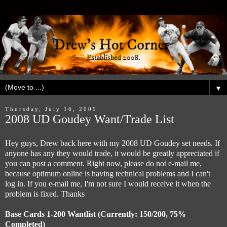
▼
Thursday, July 16, 2009
2008 UD Goudey Want/Trade List
Hey guys, Drew back here with my 2008 UD Goudey set needs. If
anyone has any they would trade, it would be greatly appreciated if
you can post a comment. Right now, please do not e-mail me,
because optimum online is having technical problems and I can't
log in. If you e-mail me, I'm not sure I would receive it when the
problem is fixed. Thanks
Base Cards 1-200 Wantlist (Currently: 150/200, 75%
Completed)