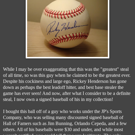
While I may be over exaggerating that this was the "greatest" steal
of all time, so was this guy when he claimed to be the greatest ever.
Despite his cockiness and large ego, Rickey Henderson has gone
down as perhaps the best leadoff hitter, and best base stealer the
game has ever seen! And now, after what I consider to be a definite
steal, I now own a signed baseball of his in my collection!
I bought this ball off of a guy who works under the JP's Sports
Company, who was selling many discounted signed baseball of
Hall of Famers such as Jim Bunning, Orlando Cepeda, and a few
others. All of his baseballs were $30 and under, and while most