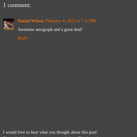
1 comment:
Daniel Wilson
February 4, 2013 at 7:12 PM
Awesome autograph and a great deal!
Reply
I would love to hear what you thought about this post!