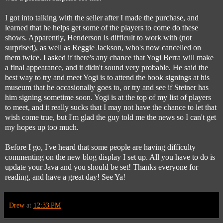
I got into talking with the seller after I made the purchase, and
learned that he helps get some of the players to come do these
shows. Apparently, Henderson is difficult to work with (not
surprised), as well as Reggie Jackson, who's now cancelled on
them twice. I asked if there's any chance that Yogi Berra will make
a final appearance, and it didn't sound very probable. He said the
best way to try and meet Yogi is to attend the book signings at his
museum that he occasionally goes to, or try and see if Steiner has
him signing sometime soon. Yogi is at the top of my list of players
to meet, and it really sucks that I may not have the chance to let that
wish come true, but I'm glad the guy told me the news so I can't get
my hopes up too much.
Before I go, I've heard that some people are having difficulty
commenting on the new blog display I set up. All you have to do is
update your Java and you should be set! Thanks everyone for
reading, and have a great day! See Ya!
Drew
at
12:33 PM