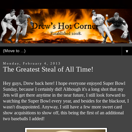
▼
Monday, February 4, 2013
The Greatest Steal of All Time!
Hey guys, Drew back here! I hope everyone enjoyed Super Bowl
Sunday, because I certainly did! Although it's a long shot that my
Jets will get there anytime in the near future, I still look forward to
watching the Super Bowl every year, and besides for the blackout, I
wasn't disappointed. Anyway, I still have a few more sweet card
show acquisitions to show off, this being the first of an additional
two baseballs I added!