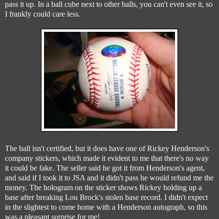
pass it up. In a ball cube next to other balls, you can't even see it, so
I frankly could care less.
The ball isn't certified, but it does have one of Rickey Henderson's
company stickers, which made it evident to me that there's no way
it could be fake. The seller said he got it from Henderson's agent,
and said if I took it to JSA and it didn't pass he would refund me the
money. The hologram on the sticker shows Rickey holding up a
base after breaking Lou Brock's stolen base record. I didn't expect
in the slightest to come home with a Henderson autograph, so this
was a pleasant surprise for me!