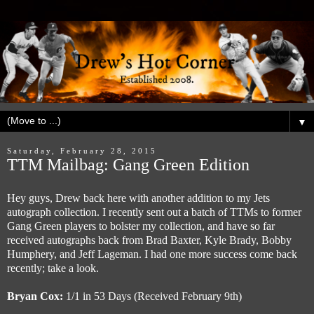
▼
Saturday, February 28, 2015
TTM Mailbag: Gang Green Edition
Hey guys, Drew back here with another addition to my Jets
autograph collection. I recently sent out a batch of TTMs to former
Gang Green players to bolster my collection, and have so far
received autographs back from Brad Baxter, Kyle Brady, Bobby
Humphery, and Jeff Lageman. I had one more success come back
recently; take a look.
Bryan Cox:
1/1 in 53 Days (Received February 9th)