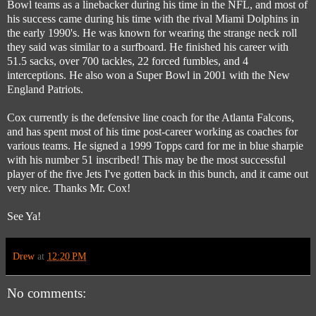
Bowl teams as a linebacker during his time in the NFL, and most of
his success came during his time with the rival Miami Dolphins in
the early 1990's. He was known for wearing the strange neck roll
they said was similar to a surfboard. He finished his career with
51.5 sacks, over 700 tackles, 22 forced fumbles, and 4
interceptions. He also won a Super Bowl in 2001 with the New
England Patriots.
Cox currently is the defensive line coach for the Atlanta Falcons,
and has spent most of his time post-career working as coaches for
various teams. He signed a 1999 Topps card for me in blue sharpie
with his number 51 inscribed! This may be the most successful
player of the five Jets I've gotten back in this bunch, and it came out
very nice. Thanks Mr. Cox!
See Ya!
Drew
at
12:20 PM
No comments: