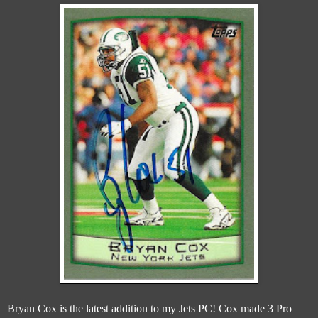
Bryan Cox is the latest addition to my Jets PC! Cox made 3 Pro