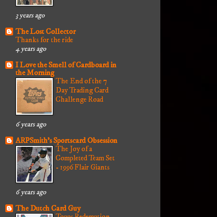
3 years ago
The Lost Collector
Thanks for the ride
4 years ago
I Love the Smell of Cardboard in
the Morning
The End of the 7
Day Trading Card
Challenge Road
6 years ago
ARPSmith's Sportscard Obsession
The Joy of a
Completed Team Set
- 1996 Flair Giants
6 years ago
The Dutch Card Guy
Topps Redemption