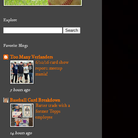
Explore
Favorite Blogs
Too Many Verlanders
6/20/26 card show
report: meetup
mania!
5 hours ago
Baseball Card Breakdown
Barter trade with a
former Topps
employee
14 hours ago