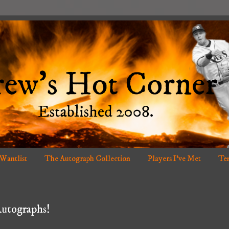
 Wantlist
The Autograph Collection
Players I've Met
Ten
Autographs!