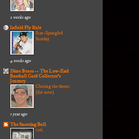
2 weeks ago
Infield Fly Rule
Star-Spangled
Sunday
4 weeks ago
Dime Boxes -- The Low-End
Baseball Card Collector's
Journey
Closing the doors
(for now)
1 year ago
The Snorting Bull
106.