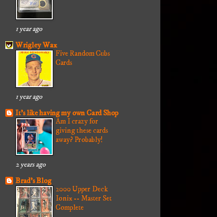
1 year ago
Wrigley Wax
Five Random Cubs
Cards
1 year ago
It's like having my own Card Shop
Am I crazy for
giving these cards
away? Probably!
2 years ago
Brad's Blog
2000 Upper Deck
Ionix -- Master Set
Complete