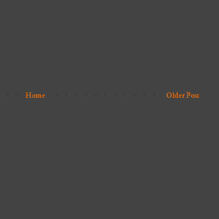
Home
Older Post