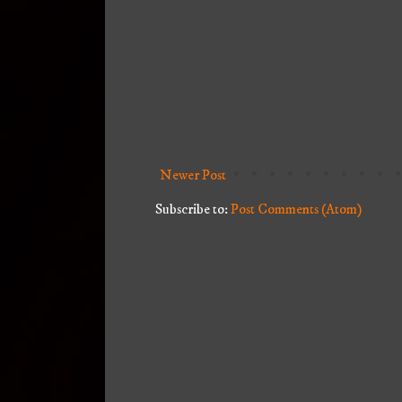
Newer Post
Subscribe to:
Post Comments (Atom)