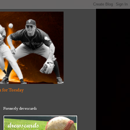
 for Tuesday
Formerly drewscards