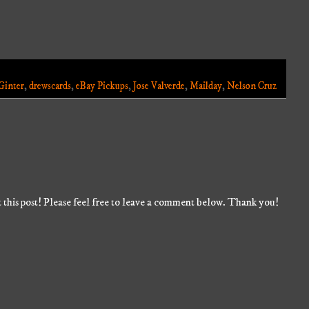
Ginter
,
drewscards
,
eBay Pickups
,
Jose Valverde
,
Mailday
,
Nelson Cruz
 this post! Please feel free to leave a comment below. Thank you!