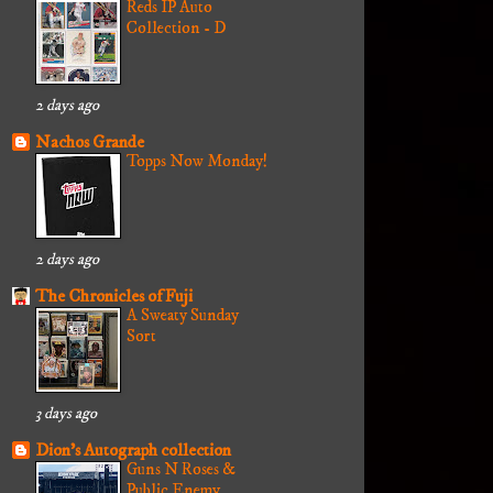
Reds IP Auto
Collection - D
2 days ago
Nachos Grande
Topps Now Monday!
2 days ago
The Chronicles of Fuji
A Sweaty Sunday
Sort
3 days ago
Dion's Autograph collection
Guns N Roses &
Public Enemy