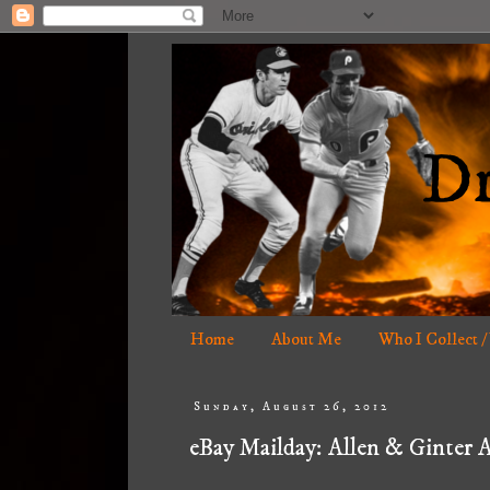
Home
About Me
Who I Collect /
Sunday, August 26, 2012
eBay Mailday: Allen & Ginter 