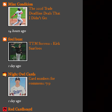
Mint Condition
The 2026 Trade
Deadline Deals That
I Didn't Get
14 hours ago
foul bunt
TTM Success - Kirk
Saarloos
1 day ago
Night Owl Cards
Card numbers for
commons: 719
1 day ago
Red Cardboard