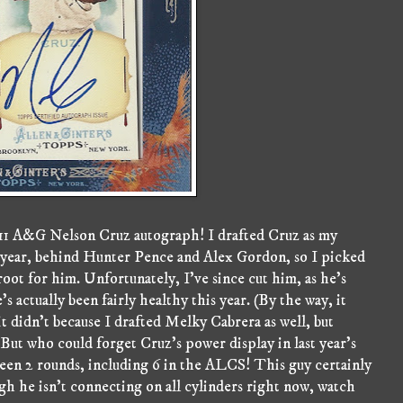
011 A&G Nelson Cruz autograph! I drafted Cruz as my
his year, behind Hunter Pence and Alex Gordon, so I picked
root for him. Unfortunately, I've since cut him, as he's
 actually been fairly healthy this year. (By the way, it
it didn't because I drafted Melky Cabrera as well, but
 But who could forget Cruz's power display in last year's
een 2 rounds, including 6 in the ALCS! This guy certainly
ugh he isn't connecting on all cylinders right now, watch