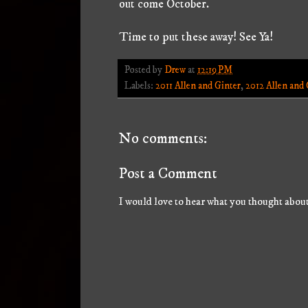
out come October.
Time to put these away! See Ya!
Posted by
Drew
at
12:19 PM
Labels:
2011 Allen and Ginter
,
2012 Allen and 
No comments:
Post a Comment
I would love to hear what you thought about