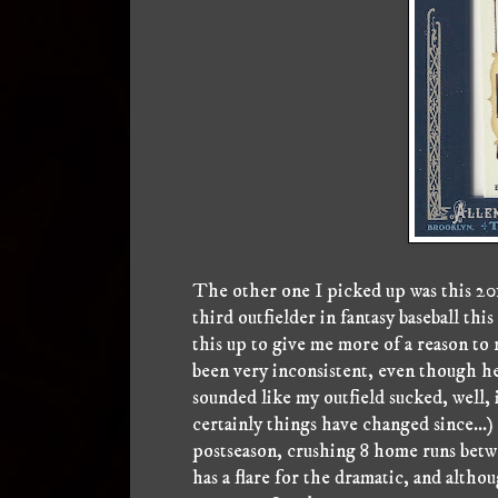
The other one I picked up was this 2
third outfielder in fantasy baseball t
this up to give me more of a reason to 
been very inconsistent, even though he's
sounded like my outfield sucked, well, 
certainly things have changed since...)
postseason, crushing 8 home runs betw
has a flare for the dramatic, and altho