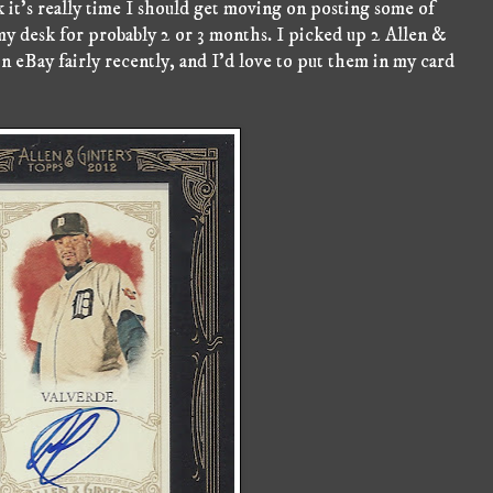
it's really time I should get moving on posting some of
my desk for probably 2 or 3 months. I picked up 2 Allen &
n eBay fairly recently, and I'd love to put them in my card