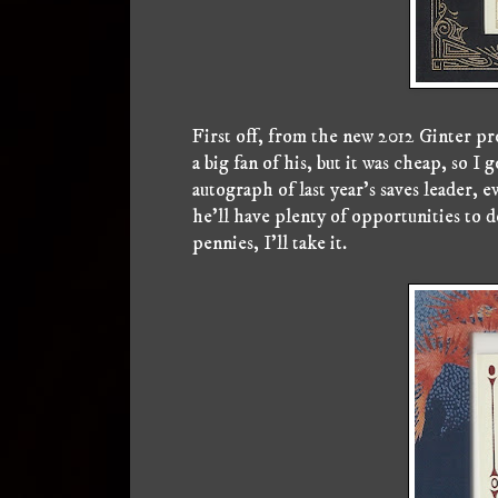
First off, from the new 2012 Ginter pro
a big fan of his, but it was cheap, so I
autograph of last year's saves leader, 
he'll have plenty of opportunities to d
pennies, I'll take it.