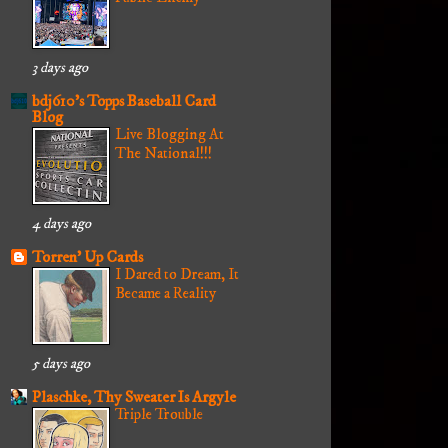
3 days ago
bdj610's Topps Baseball Card
Blog
Live Blogging At
The National!!!
4 days ago
Torren' Up Cards
I Dared to Dream, It
Became a Reality
5 days ago
Plaschke, Thy Sweater Is Argyle
Triple Trouble