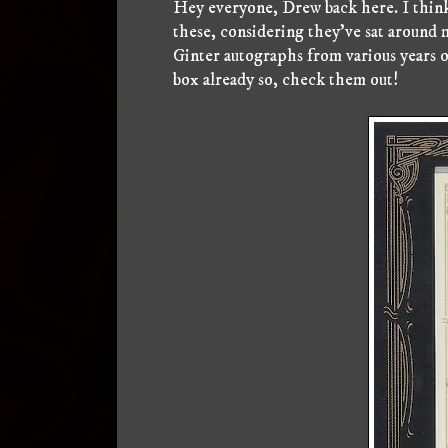
Hey everyone, Drew back here. I think 
these, considering they've sat around 
Ginter autographs from various years o
box already so, check them out!