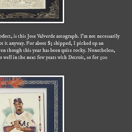
duct, is this Jose Valverde autograph. I'm not necessarily
 got it anyway. For about $3 shipped, I picked up an
even though this year has been quite rocky. Nonetheless,
o well in the next few years with Detroit, so for 300