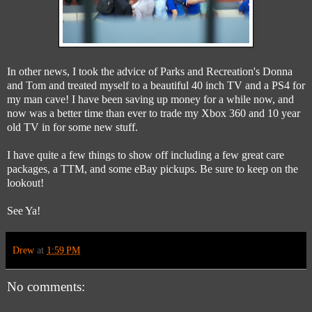
In other news, I took the advice of Parks and Recreation's Donna
and Tom and treated myself to a beautiful 40 inch TV and a PS4 for
my man cave! I have been saving up money for a while now, and
now was a better time than ever to trade my Xbox 360 and 10 year
old TV in for some new stuff.
I have quite a few things to show off including a few great care
packages, a TTM, and some eBay pickups. Be sure to keep on the
lookout!
See Ya!
Drew
at
1:59 PM
No comments: