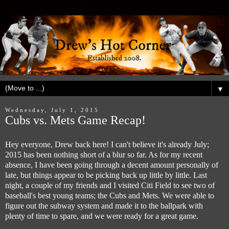
▼
Wednesday, July 1, 2015
Cubs vs. Mets Game Recap!
Hey everyone, Drew back here! I can't believe it's already July;
2015 has been nothing short of a blur so far. As for my recent
absence, I have been going through a decent amount personally of
late, but things appear to be picking back up little by little. Last
night, a couple of my friends and I visited Citi Field to see two of
baseball's best young teams; the Cubs and Mets. We were able to
figure out the subway system and made it to the ballpark with
plenty of time to spare, and we were ready for a great game.