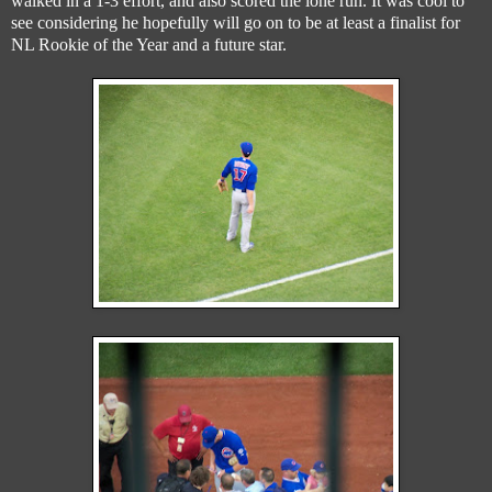
walked in a 1-3 effort, and also scored the lone run. It was cool to
see considering he hopefully will go on to be at least a finalist for
NL Rookie of the Year and a future star.