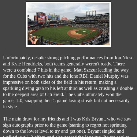
Unfortunately, despite strong pitching performances from Jon Niese
and Kyle Hendricks, both teams generally weren't ready. There
were a combined 7 hits in the game, Matt Szczur leading the way
for the Cubs with two hits and the lone RBI. Daniel Murphy was
impressive on both sides of the field in his return, making a
sparkling diving grab to his left at third as well as crushing a double
to the deepest area of Citi Field. The Cubs ultimately won the
game, 1-0, snapping their 5 game losing streak but not necessarily
in style.
The main draw for my friends and I was Kris Bryant, who we saw
sign autographs prior to the game (starting to regret not sprinting
down to the lower level to try and get one). Bryant singled and