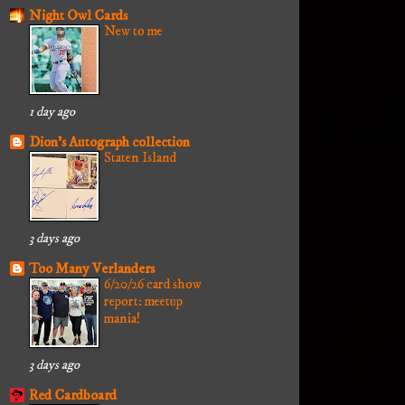
Night Owl Cards
New to me
1 day ago
Dion's Autograph collection
Staten Island
3 days ago
Too Many Verlanders
6/20/26 card show
report: meetup
mania!
3 days ago
Red Cardboard