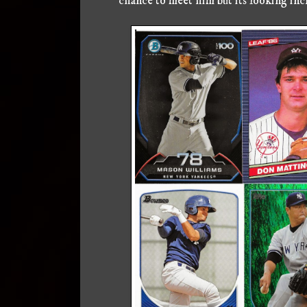
chance to meet him but its looking incr