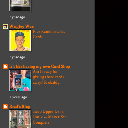
1 year ago
Wrigley Wax
Five Random Cubs
Cards
1 year ago
It's like having my own Card Shop
Am I crazy for
giving these cards
away? Probably!
2 years ago
Brad's Blog
2000 Upper Deck
Ionix -- Master Set
Complete