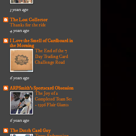
3 years ago
The Lost Collector
Thanks for the ride
4 years ago
I Love the Smell of Cardboard in
the Morning
The End of the 7
Day Trading Card
Challenge Road
6 years ago
ARPSmith's Sportscard Obsession
The Joy of a
Completed Team Set
- 1996 Flair Giants
6 years ago
The Dutch Card Guy
Topps Redemption