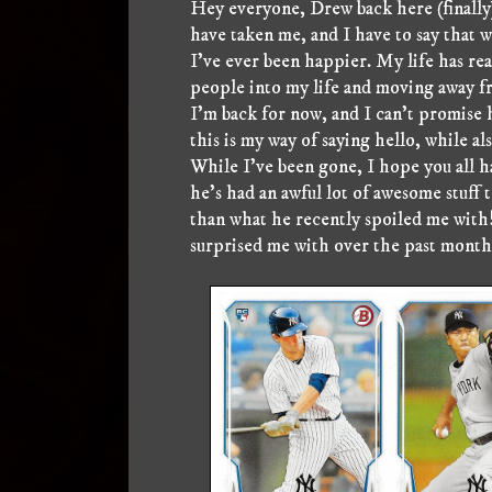
Hey everyone, Drew back here (finally)
have taken me, and I have to say that w
I've ever been happier. My life has real
people into my life and moving away fr
I'm back for now, and I can't promise ho
this is my way of saying hello, while a
While I've been gone, I hope you all 
he's had an awful lot of awesome stuff
than what he recently spoiled me with!
surprised me with over the past month