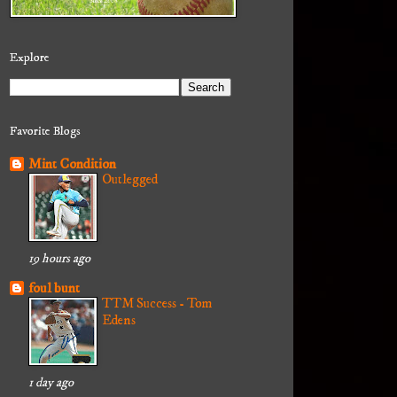
Explore
Favorite Blogs
Mint Condition
Outlegged
19 hours ago
foul bunt
TTM Success - Tom
Edens
1 day ago