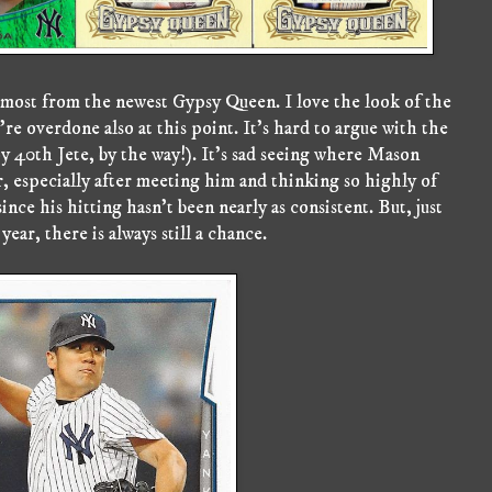
most from the newest Gypsy Queen. I love the look of the
're overdone also at this point. It's hard to argue with the
y 40th Jete, by the way!). It's sad seeing where Mason
er, especially after meeting him and thinking so highly of
nce his hitting hasn't been nearly as consistent. But, just
year, there is always still a chance.