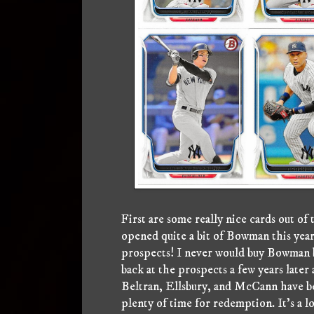
First are some really nice cards out 
opened quite a bit of Bowman this year,
prospects! I never would buy Bowman 
back at the prospects a few years late
Beltran, Ellsbury, and McCann have been
plenty of time for redemption. It's a l