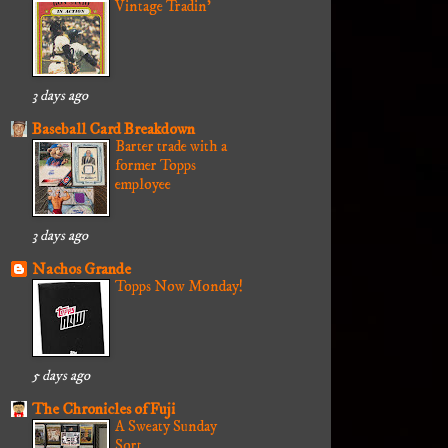
Vintage Tradin'
3 days ago
Baseball Card Breakdown
Barter trade with a
former Topps
employee
3 days ago
Nachos Grande
Topps Now Monday!
5 days ago
The Chronicles of Fuji
A Sweaty Sunday
Sort