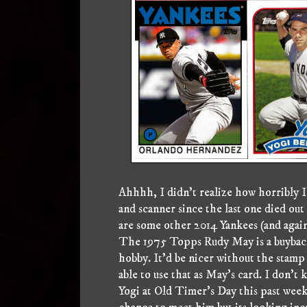
Ahhhh, I didn't realize how horribly I 
and scanner since the last one died out 
are some other 2014 Yankees (and again
The 1975 Topps Rudy May is a buyback,
hobby. It'd be nicer without the stamp 
able to use that as May's card. I don't k
Yogi at Old Timer's Day this past week