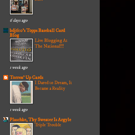
6 days ago
bdj610's Topps Baseball Card
Blog
Live Blogging At
The National!!!
1 week ago
Torren' Up Cards
I Dared to Dream, It
Became a Reality
1 week ago
Plaschke, Thy Sweater Is Argyle
Triple Trouble