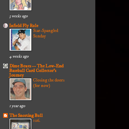
3 weeks ago
Infield Fly Rule
Star-Spangled
Sunday
4 weeks ago
Dime Boxes -- The Low-End
Baseball Card Collector's
Journey
Closing the doors
(for now)
1 year ago
The Snorting Bull
106.