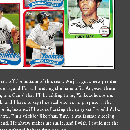
cut off the bottom of this scan. We just got a new printer
on us, and I'm still getting the hang of it. Anyway, these
, one Cano) that I'll be adding to my Yankees box soon.
 and I have to say they really serve no purpose in the
on it, because if I was collecting the 1975 set I wouldn't be
now, I'm a stickler like that. Boy, it was fantastic seeing
end. He always makes me smile, and I wish I could get the