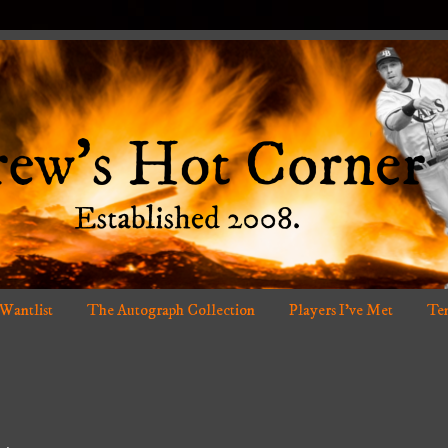
 Wantlist
The Autograph Collection
Players I've Met
Ten