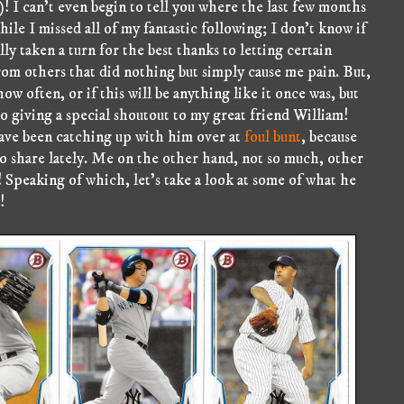
! I can't even begin to tell you where the last few months
hile I missed all of my fantastic following; I don't know if
ly taken a turn for the best thanks to letting certain
om others that did nothing but simply cause me pain. But,
w often, or if this will be anything like it once was, but
lso giving a special shoutout to my great friend William!
have been catching up with him over at
foul bunt
, because
 to share lately. Me on the other hand, not so much, other
 Speaking of which, let's take a look at some of what he
!