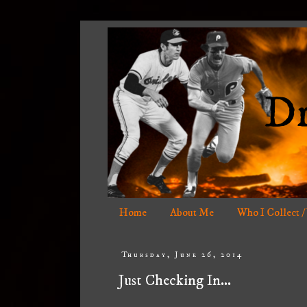
Home
About Me
Who I Collect /
Thursday, June 26, 2014
Just Checking In...