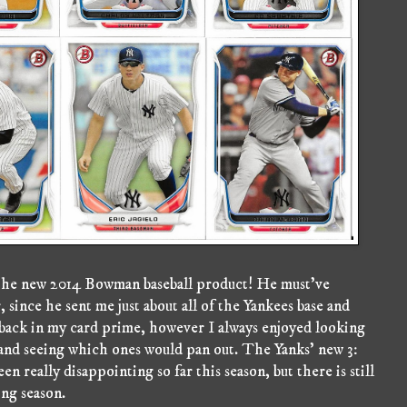
of the new 2014 Bowman baseball product! He must've
 since he sent me just about all of the Yankees base and
back in my card prime, however I always enjoyed looking
r and seeing which ones would pan out. The Yanks' new 3:
 really disappointing so far this season, but there is still
ong season.