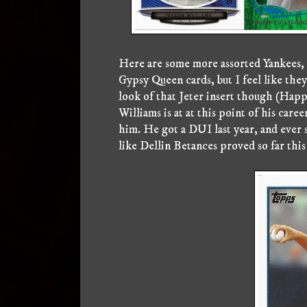
Here are some more assorted Yankees, 
Gypsy Queen cards, but I feel like they
look of that Jeter insert though (Happ
Williams is at at this point of his care
him. He got a DUI last year, and ever si
like Dellin Betances proved so far this 