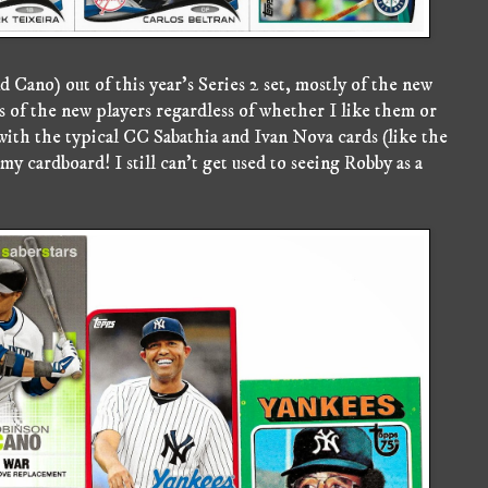
Cano) out of this year's Series 2 set, mostly of the new
ds of the new players regardless of whether I like them or
 with the typical CC Sabathia and Ivan Nova cards (like the
my cardboard! I still can't get used to seeing Robby as a