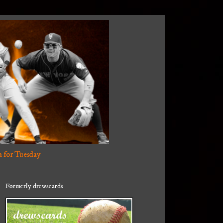
 for Tuesday
Formerly drewscards