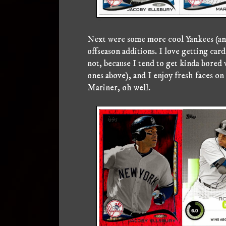
Next were some more cool Yankees (and 
offseason additions. I love getting car
not, because I tend to get kinda bored
ones above), and I enjoy fresh faces on 
Mariner, oh well.