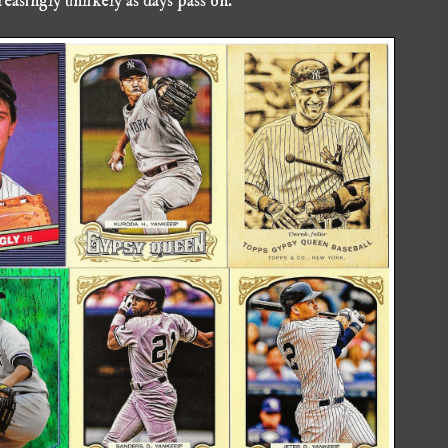
easingly unlikely as days pass on.