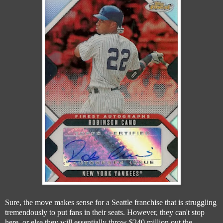
Sure, the move makes sense for a Seattle franchise that is struggling
tremendously to put fans in their seats. However, they can't stop
here, or else they will essentially throw $240 million out the