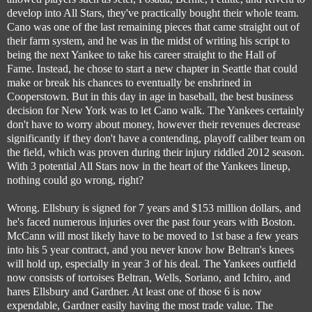
develop into All Stars, they've practically bought their whole team.
Cano was one of the last remaining pieces that came straight out of
their farm system, and he was in the midst of writing his script to
being the next Yankee to take his career straight to the Hall of
Fame. Instead, he chose to start a new chapter in Seattle that could
make or break his chances to eventually be enshrined in
Cooperstown. But in this day in age in baseball, the best business
decision for New York was to let Cano walk. The Yankees certainly
don't have to worry about money, however their revenues decrease
significantly if they don't have a contending, playoff caliber team on
the field, which was proven during their injury riddled 2012 season.
With 3 potential All Stars now in the heart of the Yankees lineup,
nothing could go wrong, right?
Wrong. Ellsbury is signed for 7 years and $153 million dollars, and
he's faced numerous injuries over the past four years with Boston.
McCann will most likely have to be moved to 1st base a few years
into his 5 year contract, and you never know how Beltran's knees
will hold up, especially in year 3 of his deal. The Yankees outfield
now consists of tortoises Beltran, Wells, Soriano, and Ichiro, and
hares Ellsbury and Gardner. At least one of those 6 is now
expendable, Gardner easily having the most trade value. The