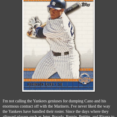
I'm not calling the Yankees geniuses for dumping Cano and his
enormous contract off with the Mariners. I've never liked the way
the Yankees have handled their roster. Since the days where they
allowed players such as Jeter, Posada, Bernie, Pettitte, and Rivera to