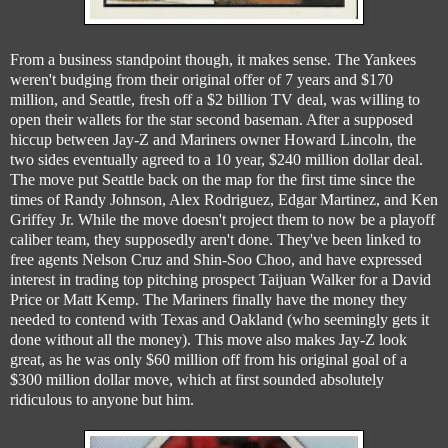
From a business standpoint though, it makes sense. The Yankees
weren't budging from their original offer of 7 years and $170
million, and Seattle, fresh off a $2 billion TV deal, was willing to
open their wallets for the star second baseman. After a supposed
hiccup between Jay-Z and Mariners owner Howard Lincoln, the
two sides eventually agreed to a 10 year, $240 million dollar deal.
The move put Seattle back on the map for the first time since the
times of Randy Johnson, Alex Rodriguez, Edgar Martinez, and Ken
Griffey Jr. While the move doesn't project them to now be a playoff
caliber team, they supposedly aren't done. They've been linked to
free agents Nelson Cruz and Shin-Soo Choo, and have expressed
interest in trading top pitching prospect Taijuan Walker for a David
Price or Matt Kemp. The Mariners finally have the money they
needed to contend with Texas and Oakland (who seemingly gets it
done without all the money). This move also makes Jay-Z look
great, as he was only $60 million off from his original goal of a
$300 million dollar move, which at first sounded absolutely
ridiculous to anyone but him.