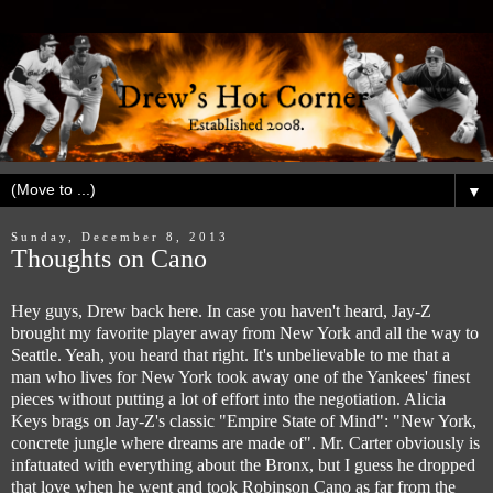
▼
Sunday, December 8, 2013
Thoughts on Cano
Hey guys, Drew back here. In case you haven't heard, Jay-Z
brought my favorite player away from New York and all the way to
Seattle. Yeah, you heard that right. It's unbelievable to me that a
man who lives for New York took away one of the Yankees' finest
pieces without putting a lot of effort into the negotiation. Alicia
Keys brags on Jay-Z's classic "Empire State of Mind": "New York,
concrete jungle where dreams are made of". Mr. Carter obviously is
infatuated with everything about the Bronx, but I guess he dropped
that love when he went and took Robinson Cano as far from the