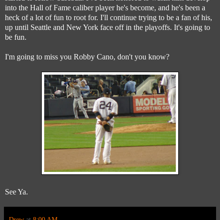
into the Hall of Fame caliber player he's become, and he's been a
heck of a lot of fun to root for. I'll continue trying to be a fan of his,
up until Seattle and New York face off in the playoffs. It's going to
be fun.
I'm going to miss you Robby Cano, don't you know?
See Ya.
Drew
at
8:00 AM