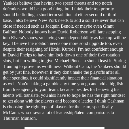
Yankees believe that having two speed threats and top notch
defenders would be a good thing, but I think their top priority
should be finding a short term solution at either second or third
base. I also believe New York needs to add a solid reliever that can
close if needed such as Joaquin Benoit, or maybe even Grant
Balfour. Nobody knows how David Robertson will fare stepping
into Rivera's shoes, so having some dependability as backup will be
key. I believe the rotation needs one more solid upgrade too, even
despite their resigning of Hiroki Kuroda. I'm not confident enough
in David Phelps to have him lock down one of their five rotation
slots, but I'm willing to give Michael Pineda a shot at least in Spring
Training to prove his worthiness. Without Cano, the Yankees should
get by just fine, however, if they don't make the playoffs after all
their spending it could significantly impact their financial situation
as well. You're taking a gamble any time you go and add a big fish
from free agency to your team, because besides for believing his
talents will translate, you also have to hope he has the right mindset
to get along with the players and become a leader. I think Cashman
is choosing the right type of players for the team, specifically
McCann, who draws a lot of leadership/talent comparisons to
Thurman Munson.