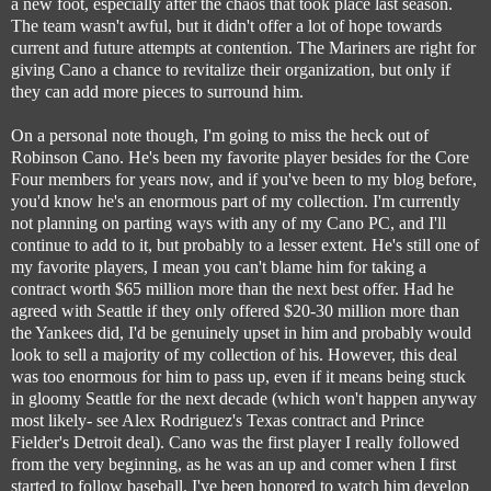
a new foot, especially after the chaos that took place last season.
The team wasn't awful, but it didn't offer a lot of hope towards
current and future attempts at contention. The Mariners are right for
giving Cano a chance to revitalize their organization, but only if
they can add more pieces to surround him.
On a personal note though, I'm going to miss the heck out of
Robinson Cano. He's been my favorite player besides for the Core
Four members for years now, and if you've been to my blog before,
you'd know he's an enormous part of my collection. I'm currently
not planning on parting ways with any of my Cano PC, and I'll
continue to add to it, but probably to a lesser extent. He's still one of
my favorite players, I mean you can't blame him for taking a
contract worth $65 million more than the next best offer. Had he
agreed with Seattle if they only offered $20-30 million more than
the Yankees did, I'd be genuinely upset in him and probably would
look to sell a majority of my collection of his. However, this deal
was too enormous for him to pass up, even if it means being stuck
in gloomy Seattle for the next decade (which won't happen anyway
most likely- see Alex Rodriguez's Texas contract and Prince
Fielder's Detroit deal). Cano was the first player I really followed
from the very beginning, as he was an up and comer when I first
started to follow baseball. I've been honored to watch him develop