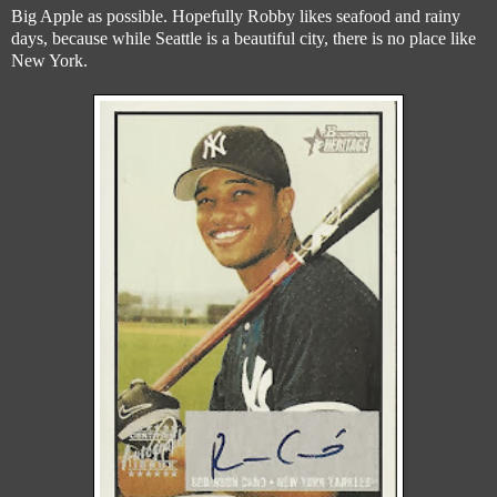
Big Apple as possible. Hopefully Robby likes seafood and rainy
days, because while Seattle is a beautiful city, there is no place like
New York.