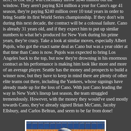
window. They aren't paying $24 million a year for Cano's age 41
season, they're paying $240 million over 10 total years in order to
bring Seattle its first World Series championship. If they don't win
during this next decade, the contract will be a colossal failure. Cano
is already 31 years old, and if they expect him to put up similar
numbers to what he's produced for New York during his prime
years, they're crazy. Take a look at similar moves, especially Albert
Pujols, who got the exact same deal as Cano but was a year older at
that time than Cano is now. Pujols was expected to bring Los
Angeles back to the top, but now they're drowning in his enormous
contract as his performance is making him look like more and more
of an average player. Seattle has the money and prospects to build a
winner now, but they have to keep in mind there are plenty of other
elite teams out there, including the Yankees, whose signings have
already made up for the loss of Cano. With just Cano leading the
way in New York's lineup last season, the team struggled
tremendously. However, with the money they would've used mostly
towards Cano, they've already signed Brian McCann, Jacoby
Ellsbury, and Carlos Beltran, and seem to be far from done!