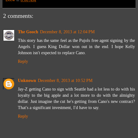
2 comments:
The Gooch
December 8, 2013 at 12:04 PM
This story has the same feel as the Pujols free agent signing by the
Angels. I guess King Dollar won out in the end. I hope Kelly
Johnson isn't expected to replace Cano.
Reply
Unknown
December 8, 2013 at 10:52 PM
Jay-Z getting Cano to sign with Seattle had a lot less to do with his
loyalty to the big apple and a lot more to do with the almighty
dollar. Just imagine the cut he's getting from Cano's new contract?
That's a significant investment, I'd have to say.
Reply