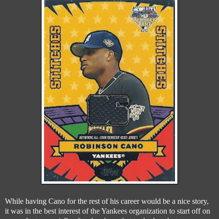
While having Cano for the rest of his career would be a nice story,
it was in the best interest of the Yankees organization to start off on