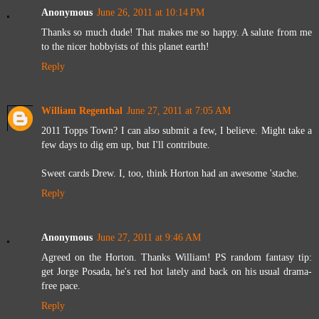
Anonymous
June 26, 2011 at 10:14 PM
Thanks so much dude! That makes me so happy. A salute from me
to the nicer hobbyists of this planet earth!
Reply
William Regenthal
June 27, 2011 at 7:05 AM
2011 Topps Town? I can also submit a few, I believe. Might take a
few days to dig em up, but I'll contribute.
Sweet cards Drew. I, too, think Horton had an awesome 'stache.
Reply
Anonymous
June 27, 2011 at 9:46 AM
Agreed on the Horton. Thanks William! PS random fantasy tip:
get Jorge Posada, he's red hot lately and back on his usual drama-
free pace.
Reply