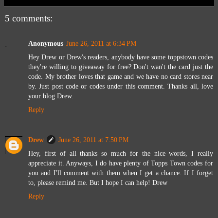
5 comments:
Anonymous
June 26, 2011 at 6:34 PM
Hey Drew or Drew's readers, anybody have some toppstown codes
they're willing to giveaway for free? Don't wan't the card just the
code. My brother loves that game and we have no card stores near
by. Just post code or codes under this comment. Thanks all, love
your blog Drew.
Reply
Drew
June 26, 2011 at 7:50 PM
Hey, first of all thanks so much for the nice words, I really
appreciate it. Anyways, I do have plenty of Topps Town codes for
you and I'll comment with them when I get a chance. If I forget
to, please remind me. But I hope I can help! Drew
Reply