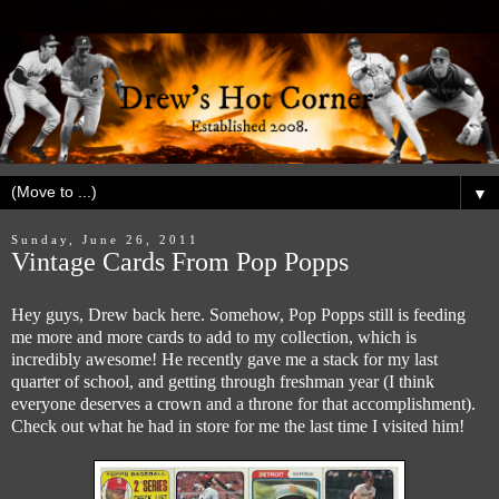
▼
Sunday, June 26, 2011
Vintage Cards From Pop Popps
Hey guys, Drew back here. Somehow, Pop Popps still is feeding
me more and more cards to add to my collection, which is
incredibly awesome! He recently gave me a stack for my last
quarter of school, and getting through freshman year (I think
everyone deserves a crown and a throne for that accomplishment).
Check out what he had in store for me the last time I visited him!