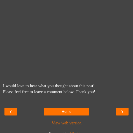
I would love to hear what you thought about this post!
Please feel free to leave a comment below. Thank you!
‹
›
Home
View web version