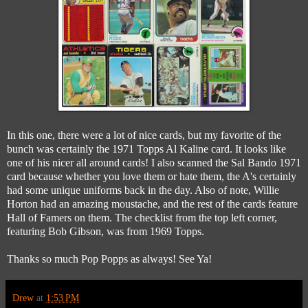
In this one, there were a lot of nice cards, but my favorite of the
bunch was certainly the 1971 Topps Al Kaline card. It looks like
one of his nicer all around cards! I also scanned the Sal Bando 1971
card because whether you love them or hate them, the A's certainly
had some unique uniforms back in the day. Also of note, Willie
Horton had an amazing moustache, and the rest of the cards feature
Hall of Famers on them. The checklist from the top left corner,
featuring Bob Gibson, was from 1969 Topps.
Thanks so much Pop Popps as always! See Ya!
Drew
at
1:53 PM