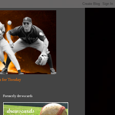
 for Tuesday
Formerly drewscards