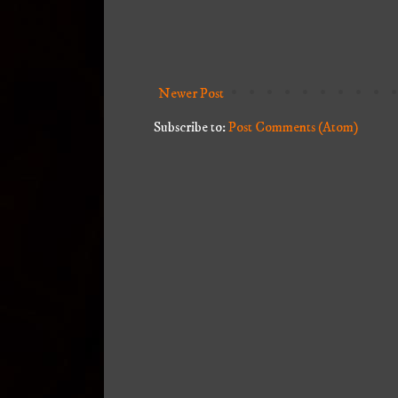
Newer Post
Subscribe to:
Post Comments (Atom)