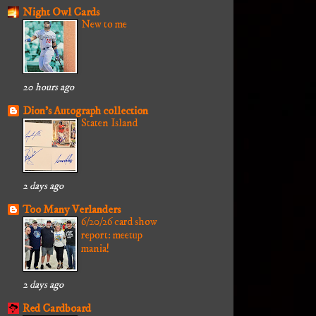
Night Owl Cards
New to me
20 hours ago
Dion's Autograph collection
Staten Island
2 days ago
Too Many Verlanders
6/20/26 card show
report: meetup
mania!
2 days ago
Red Cardboard