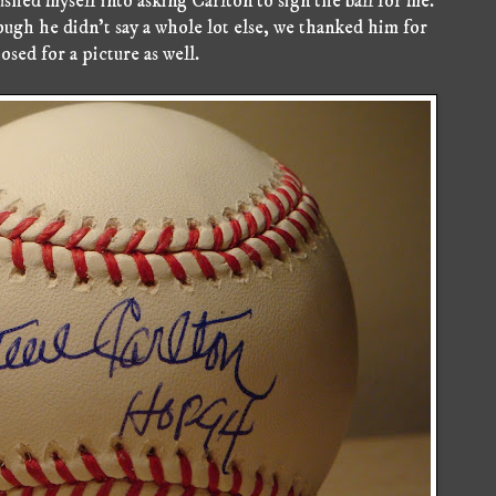
ushed myself into asking Carlton to sign the ball for me.
ugh he didn't say a whole lot else, we thanked him for
osed for a picture as well.