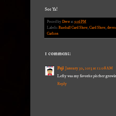
See Ya!
Posted by
Drew
at
9:16 PM
Labels:
Baseball Card Show
,
Card Show
,
drews
Carlton
1 comment:
Fuji
January 30, 2013 at 12:08 AM
Lefty was my favorite pitcher growi
Reply