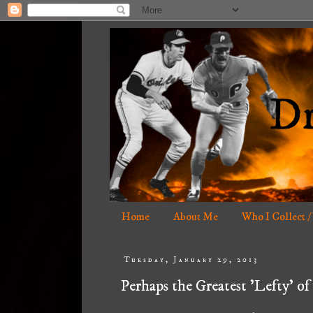
Home
About Me
Who I Collect /
Tuesday, January 29, 2013
Perhaps the Greatest 'Lefty' of 