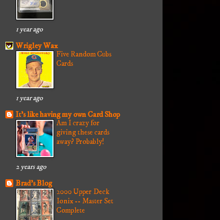
1 year ago
Wrigley Wax
Five Random Cubs
Cards
1 year ago
It's like having my own Card Shop
Am I crazy for
giving these cards
away? Probably!
2 years ago
Brad's Blog
2000 Upper Deck
Ionix -- Master Set
Complete