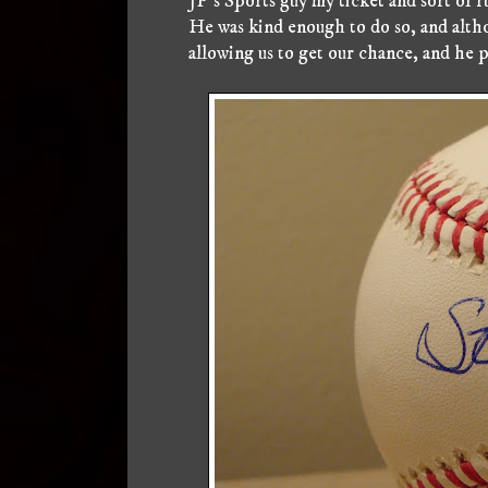
JP's Sports guy my ticket and sort of r
He was kind enough to do so, and altho
allowing us to get our chance, and he p