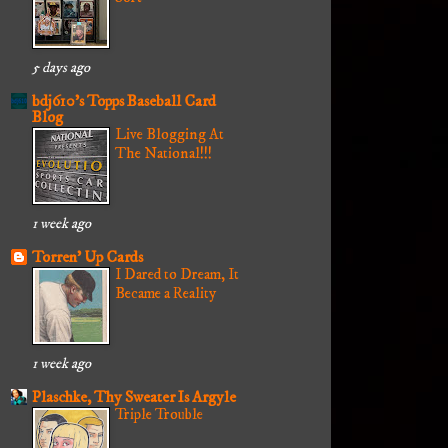
5 days ago
bdj610's Topps Baseball Card
Blog
Live Blogging At
The National!!!
1 week ago
Torren' Up Cards
I Dared to Dream, It
Became a Reality
1 week ago
Plaschke, Thy Sweater Is Argyle
Triple Trouble