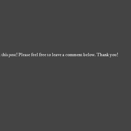
 this post! Please feel free to leave a comment below. Thank you!