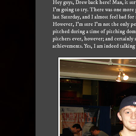
Hey guys, Drew back here! Man, it sure
I'm going to try. There was one more 
last Saturday, and I almost feel bad fo
However, I'm sure I'm not the only pe
pitched during a time of pitching dom
pitchers ever, however; and certainly
achievements. Yes, I am indeed talking