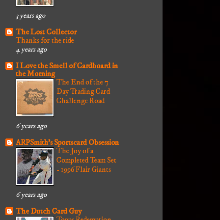
3 years ago
The Lost Collector
Thanks for the ride
4 years ago
I Love the Smell of Cardboard in
the Morning
The End of the 7
Day Trading Card
Challenge Road
6 years ago
ARPSmith's Sportscard Obsession
The Joy of a
Completed Team Set
- 1996 Flair Giants
6 years ago
The Dutch Card Guy
Topps Redemption