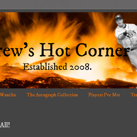
 Wantlist
The Autograph Collection
Players I've Met
Ten
All!