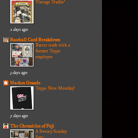
Vintage Tradin'
2 days ago
Baseball Card Breakdown
Barter trade with a
former Topps
employee
3 days ago
Nachos Grande
Topps Now Monday!
5 days ago
The Chronicles of Fuji
A Sweaty Sunday
Sort