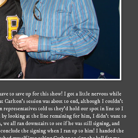
ave to save up for this show! I got a little nervous while
t Carlton's session was about to end, although I couldn't
 representatives told us they'd hold our spot in line so I
 by looking at the line remaining for him, I didn't want to
we all ran downstairs to see if he was still signing, and
to conclude the signing when I ran up to him! I handed the