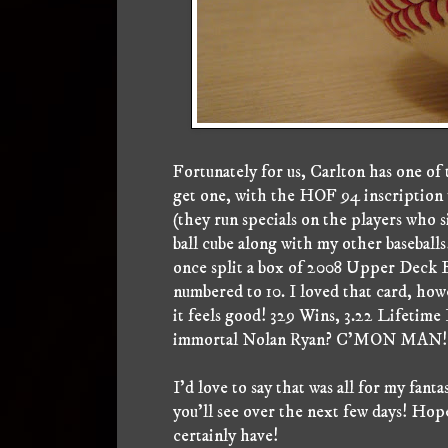
Fortunately for us, Carlton has one of 
get one, with the HOF 94 inscription to
(they run specials on the players who s
ball cube along with my other baseballs
once split a box of 2008 Upper Deck B
numbered to 10. I loved that card, how
it feels good! 329 Wins, 3.22 Lifetime
immortal Nolan Ryan? C'MON MAN! Gi
I'd love to say that was all for my fan
you'll see over the next few days! Hope
certainly have!