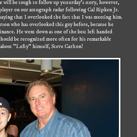
 will be tough to follow up yesterday's story, however,
player on our autograph radar following Cal Ripken Jr.
r saying that I overlooked the fact that I was meeting him.
rson who has overlooked this guy before, because he
inance. He went down as one of the best left handed
 should be recognized more often for his remarkable
 about "Lefty" himself, Steve Carlton!