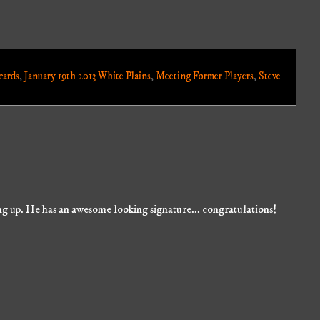
cards
,
January 19th 2013 White Plains
,
Meeting Former Players
,
Steve
ng up. He has an awesome looking signature... congratulations!