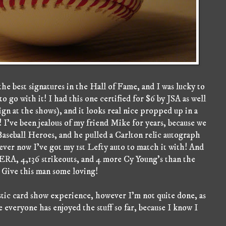
the best signatures in the Hall of Fame, and I was lucky to
 go with it! I had this one certified for $6 by JSA as well
ign at the shows), and it looks real nice propped up in a
! I've been jealous of my friend Mike for years, because we
aseball Heroes, and he pulled a Carlton relic autograph
ever now I've got my 1st Lefty auto to match it with! And
 ERA, 4,136 strikeouts, and 4 more Cy Young's than the
ve this man some loving!
tastic card show experience, however I'm not quite done, as
 everyone has enjoyed the stuff so far, because I know I