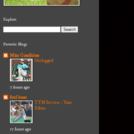
Explore
Favorite Blogs
Mint Condition
Outlegged
7 hours ago
foul bunt
TTM Success - Tom
Edens
17 hours ago