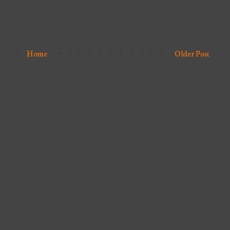
Home
Older Post