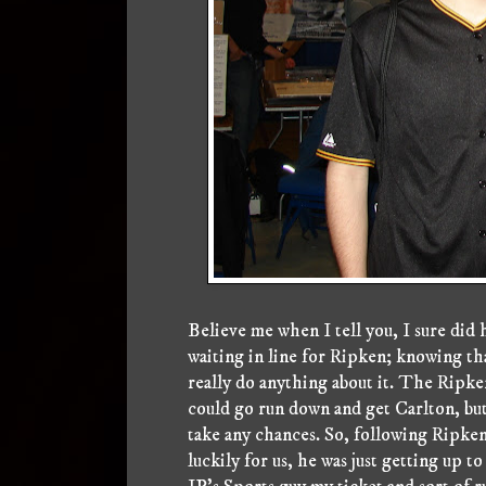
Believe me when I tell you, I sure did h
waiting in line for Ripken; knowing tha
really do anything about it. The Ripken
could go run down and get Carlton, but
take any chances. So, following Ripken, 
luckily for us, he was just getting up 