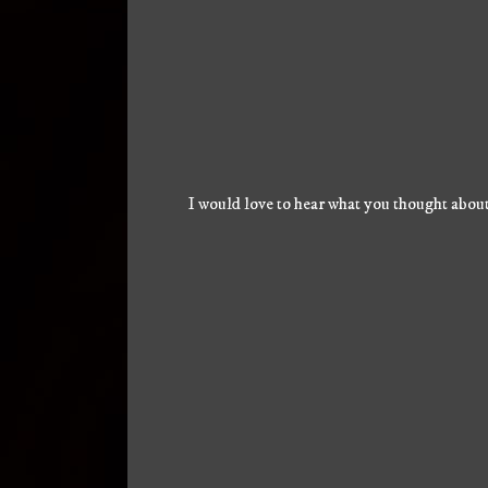
I would love to hear what you thought about