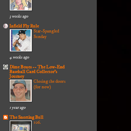
3 weeks ago
Infield Fly Rule
Star-Spangled
Sunday
4 weeks ago
Dime Boxes -- The Low-End
Baseball Card Collector's
Journey
Closing the doors
(for now)
1 year ago
The Snorting Bull
106.