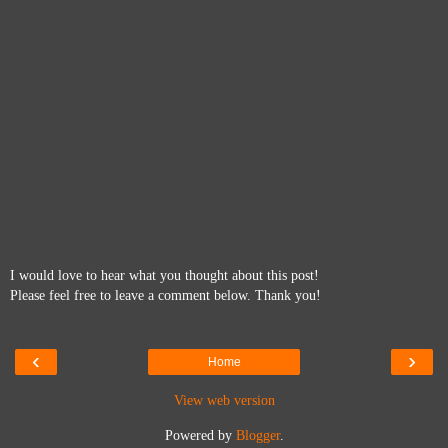
I would love to hear what you thought about this post!
Please feel free to leave a comment below. Thank you!
‹
›
Home
View web version
Powered by
Blogger
.