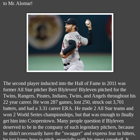
to Mr. Alomar!
The second player inducted into the Hall of Fame in 2011 was
former All Star pitcher Bert Blyleven! Blyleven pitched for the
Twins, Rangers, Pirates, Indians, Twins, and Angels throughout his
22 year career. He won 287 games, lost 250, struck out 3,701
batters, and had a 3.31 career ERA. He made 2 All Star teams and
won 2 World Series championships, but that was enough to finally
get him into Cooperstown. Many people question if Blyleven
deserved to be in the company of such legendary pitchers, because
he didn't necessarily have the "swagger" and express fear in hitters,
he just knew how to pitch, especially with his great curveball. It