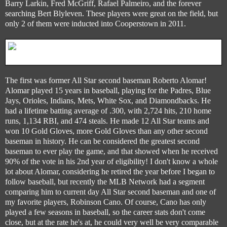
Barry Larkin, Fred McGriff, Rafael Palmeiro, and the forever
searching Bert Blyleven. These players were great on the field, but
only 2 of them were inducted into Cooperstown in 2011.
The first was former All Star second baseman Roberto Alomar!
Alomar played 15 years in baseball, playing for the Padres, Blue
Jays, Orioles, Indians, Mets, White Sox, and Diamondbacks. He
had a lifetime batting average of .300, with 2,724 hits, 210 home
runs, 1,134 RBI, and 474 steals. He made 12 All Star teams and
won 10 Gold Gloves, more Gold Gloves than any other second
baseman in history. He can be considered the greatest second
baseman to ever play the game, and that showed when he received
90% of the vote in his 2nd year of eligibility! I don't know a whole
lot about Alomar, considering he retired the year before I began to
follow baseball, but recently the MLB Network had a segment
comparing him to current day All Star second baseman and one of
my favorite players, Robinson Cano. Of course, Cano has only
played a few seasons in baseball, so the career stats don't come
close, but at the rate he's at, he could very well be very comparable