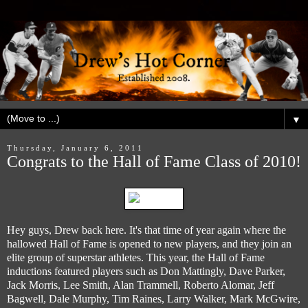
▼
Thursday, January 6, 2011
Congrats to the Hall of Fame Class of 2010!
Hey guys, Drew back here. It's that time of year again where the
hallowed Hall of Fame is opened to new players, and they join an
elite group of superstar athletes. This year, the Hall of Fame
inductions featured players such as Don Mattingly, Dave Parker,
Jack Morris, Lee Smith, Alan Trammell, Roberto Alomar, Jeff
Bagwell, Dale Murphy, Tim Raines, Larry Walker, Mark McGwire,