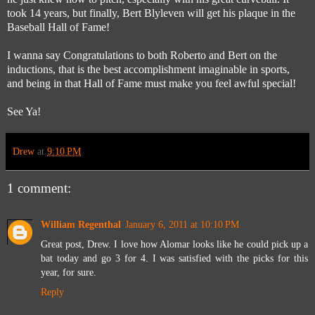
took 14 years, but finally, Bert Blyleven will get his plaque in the
Baseball Hall of Fame!
I wanna say Congratulations to both Roberto and Bert on the
inductions, that is the best accomplishment imaginable in sports,
and being in that Hall of Fame must make you feel awful special!
See Ya!
Drew
at
9:10 PM
1 comment:
William Regenthal
January 6, 2011 at 10:10 PM
Great post, Drew. I love how Alomar looks like he could pick up a
bat today and go 3 for 4. I was satisfied with the picks for this
year, for sure.
Reply