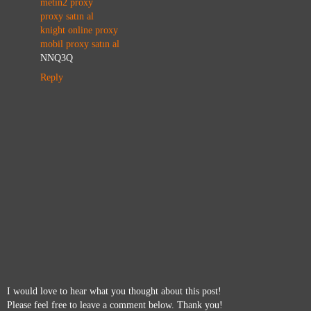
metin2 proxy
proxy satın al
knight online proxy
mobil proxy satın al
NNQ3Q
Reply
I would love to hear what you thought about this post!
Please feel free to leave a comment below. Thank you!