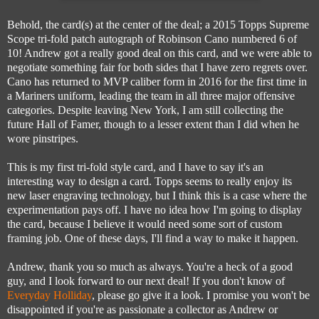
Behold, the card(s) at the center of the deal; a 2015 Topps Supreme
Scope tri-fold patch autograph of Robinson Cano numbered 6 of
10! Andrew got a really good deal on this card, and we were able to
negotiate something fair for both sides that I have zero regrets over.
Cano has returned to MVP caliber form in 2016 for the first time in
a Mariners uniform, leading the team in all three major offensive
categories. Despite leaving New York, I am still collecting the
future Hall of Famer, though to a lesser extent than I did when he
wore pinstripes.
This is my first tri-fold style card, and I have to say it's an
interesting way to design a card. Topps seems to really enjoy its
new laser engraving technology, but I think this is a case where the
experimentation pays off. I have no idea how I'm going to display
the card, because I believe it would need some sort of custom
framing job. One of these days, I'll find a way to make it happen.
Andrew, thank you so much as always. You're a heck of a good
guy, and I look forward to our next deal! If you don't know of
Everyday Holliday
, please go give it a look. I promise you won't be
disappointed if you're as passionate a collector as Andrew or