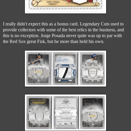
I really didn't expect this as a bonus card. Legendary Cuts used to
provide collectors with some of the best relics in the business, and
this is no exception. Jorge Posada never quite was up to par with
the Red Sox great Fisk, but he more than held his own.