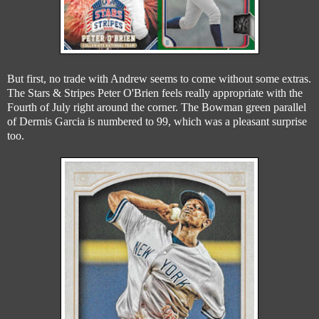
But first, no trade with Andrew seems to come without some extras.
The Stars & Stripes Peter O'Brien feels really appropriate with the
Fourth of July right around the corner. The Bowman green parallel
of Dermis Garcia is numbered to 99, which was a pleasant surprise
too.