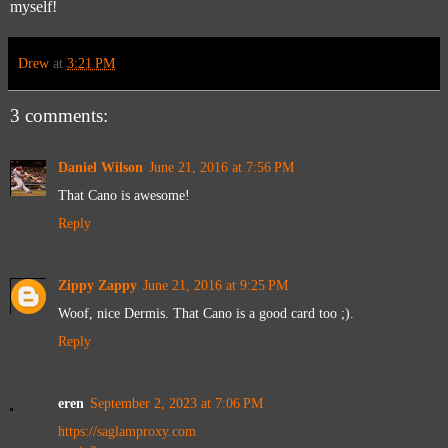
myself!
Drew
at
3:21 PM
3 comments:
Daniel Wilson
June 21, 2016 at 7:56 PM
That Cano is awesome!
Reply
Zippy Zappy
June 21, 2016 at 9:25 PM
Woof, nice Dermis. That Cano is a good card too ;).
Reply
eren
September 2, 2023 at 7:06 PM
https://saglamproxy.com