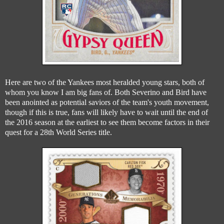
Here are two of the Yankees most heralded young stars, both of
whom you know I am big fans of. Both Severino and Bird have
been anointed as potential saviors of the team's youth movement,
though if this is true, fans will likely have to wait until the end of
the 2016 season at the earliest to see them become factors in their
quest for a 28th World Series title.