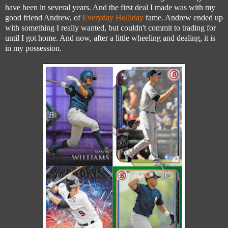
have been in several years. And the first deal I made was with my
good friend Andrew, of
Everyday Holliday
fame. Andrew ended up
with something I really wanted, but couldn't commit to trading for
until I got home. And now, after a little wheeling and dealing, it is
in my possession.