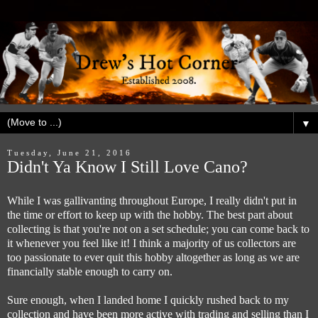
▼
Tuesday, June 21, 2016
Didn't Ya Know I Still Love Cano?
While I was gallivanting throughout Europe, I really didn't put in
the time or effort to keep up with the hobby. The best part about
collecting is that you're not on a set schedule; you can come back to
it whenever you feel like it! I think a majority of us collectors are
too passionate to ever quit this hobby altogether as long as we are
financially stable enough to carry on.
Sure enough, when I landed home I quickly rushed back to my
collection and have been more active with trading and selling than I