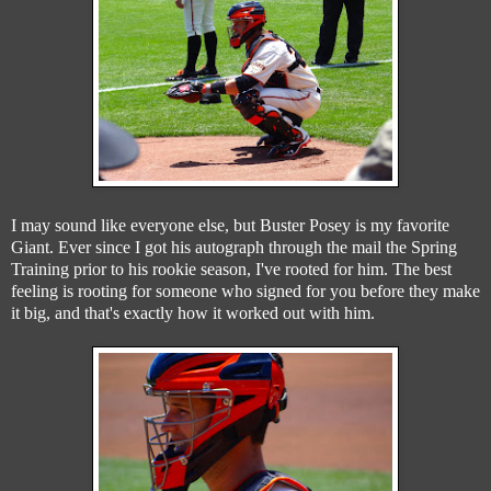
I may sound like everyone else, but Buster Posey is my favorite
Giant. Ever since I got his autograph through the mail the Spring
Training prior to his rookie season, I've rooted for him. The best
feeling is rooting for someone who signed for you before they make
it big, and that's exactly how it worked out with him.