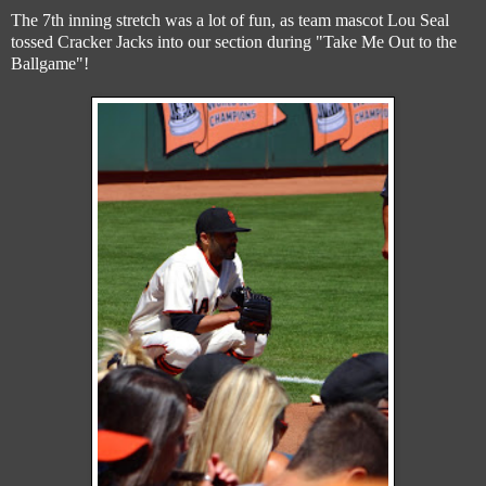
The 7th inning stretch was a lot of fun, as team mascot Lou Seal
tossed Cracker Jacks into our section during "Take Me Out to the
Ballgame"!