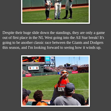
Despite their huge slide down the standings, they are only a game
out of first place in the NL West going into the All Star break! It's
going to be another classic race between the Giants and Dodgers
this season, and I'm looking forward to seeing how it winds up.