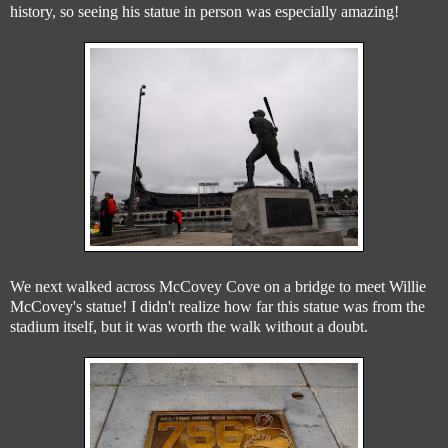
history, so seeing his statue in person was especially amazing!
We next walked across McCovey Cove on a bridge to meet Willie
McCovey's statue! I didn't realize how far this statue was from the
stadium itself, but it was worth the walk without a doubt.