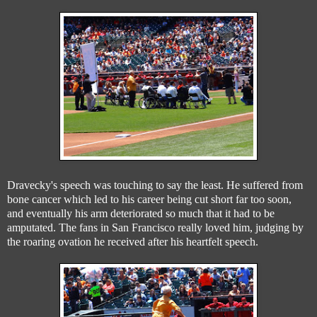
Dravecky's speech was touching to say the least. He suffered from
bone cancer which led to his career being cut short far too soon,
and eventually his arm deteriorated so much that it had to be
amputated. The fans in San Francisco really loved him, judging by
the roaring ovation he received after his heartfelt speech.