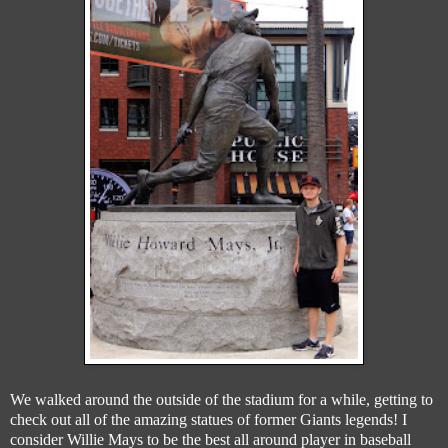
We walked around the outside of the stadium for a while, getting to
check out all of the amazing statues of former Giants legends! I
consider Willie Mays to be the best all around player in baseball