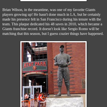
Brian Wilson, in the meantime, was one of my favorite Giants
players growing up! He hasn't done much in LA, but he certainly
made his presence felt in San Francisco during his tenure with the
team. This plaque dedicated his 48 saves in 2010, which became a
Giants franchise record. It doesn't look like Sergio Romo will be
matching that this season, but I guess crazier things have happened.