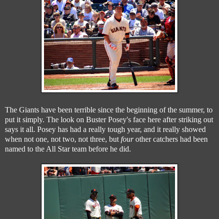
The Giants have been terrible since the beginning of the summer, to
put it simply. The look on Buster Posey's face here after striking out
says it all. Posey has had a really tough year, and it really showed
when not one, not two, not three, but
four
other catchers had been
named to the All Star team before he did.