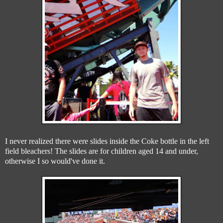
I never realized there were slides inside the Coke bottle in the left
field bleachers! The slides are for children aged 14 and under,
otherwise I so would've done it.