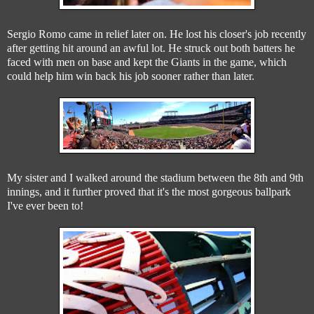
Sergio Romo came in relief later on. He lost his closer's job recently
after getting hit around an awful lot. He struck out both batters he
faced with men on base and kept the Giants in the game, which
could help him win back his job sooner rather than later.
My sister and I walked around the stadium between the 8th and 9th
innings, and it further proved that it's the most gorgeous ballpark
I've ever been to!