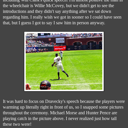
the wheelchair is Willie McCovey, but we didn't get to see the
introductions and they didn't say anything after we sat down
regarding him. I really wish we got in sooner so I could have seen
that, but I guess I got to say I saw him in person anyway.
It was hard to focus on Dravecky's speech because the players were
warming up literally right in front of us, so I snapped some pictures
throughout the ceremony. Michael Morse and Hunter Pence are
playing catch in the picture above. I never realized just how tall
these two were!