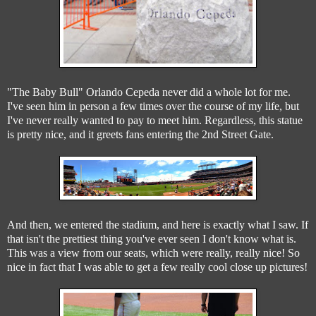
"The Baby Bull" Orlando Cepeda never did a whole lot for me.
I've seen him in person a few times over the course of my life, but
I've never really wanted to pay to meet him. Regardless, this statue
is pretty nice, and it greets fans entering the 2nd Street Gate.
And then, we entered the stadium, and here is exactly what I saw. If
that isn't the prettiest thing you've ever seen I don't know what is.
This was a view from our seats, which were really, really nice! So
nice in fact that I was able to get a few really cool close up pictures!