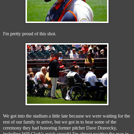
I'm pretty proud of this shot.
We got into the stadium a little late because we were waiting for the
rest of our family to arrive, but we got in to hear some of the
ceremony they had honoring former pitcher Dave Dravecky,
including Will Clark's quick speech! I'm almost positive the man in