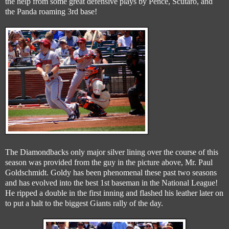
the help from some great defensive plays by Pence, Scutaro, and
the Panda roaming 3rd base!
The Diamondbacks only major silver lining over the course of this
season was provided from the guy in the picture above, Mr. Paul
Goldschmidt. Goldy has been phenomenal these past two seasons
and has evolved into the best 1st baseman in the National League!
He ripped a double in the first inning and flashed his leather later on
to put a halt to the biggest Giants rally of the day.