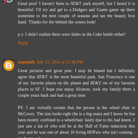
Great post! I haven't been to AT&T park myself, but I heard it is
beautiful. I'll try and get to a Dodgers and Giants game up there
sometime in the next couple of seasons and see the beauty first
hand. Thanks for the behind the scenes look!
p.s: I didn't realize there were slides in the Coke bottle either!
Reply
arpsmith
July 15, 2014 at 12:46 PM
Great pictures and great post. I may be biased but I definitely
agree that AT&T is the most beautiful park, San Francisco is one
of my favorite places on the planet and AT&T on of my favorite
places in SF. I hope you enjoy Alcatraz, took my family there a
couple years back and had a great time.
PS. I am virtually certain that the person in the wheel chair is
McCovey. The size looks right (he is a big man) and I know he has
been mostly confined to a wheelchair lately due to his bad knees. I
just saw a list of who will be at the Hall of Fame induction this
year and he was one of about 10 living HOFers who isn't coming -