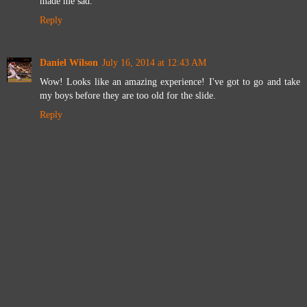
made me sad.
Reply
Daniel Wilson
July 16, 2014 at 12:43 AM
Wow! Looks like an amazing experience! I've got to go and take
my boys before they are too old for the slide.
Reply