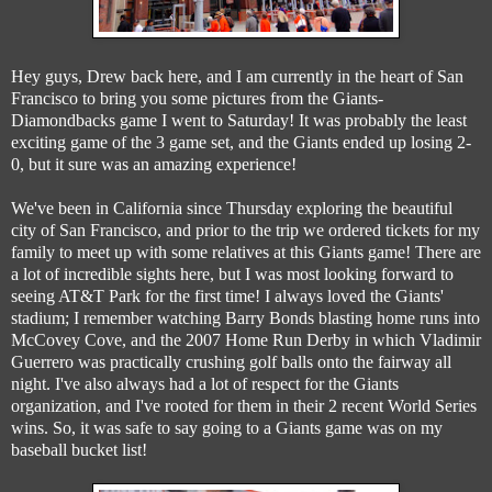
Hey guys, Drew back here, and I am currently in the heart of San
Francisco to bring you some pictures from the Giants-
Diamondbacks game I went to Saturday! It was probably the least
exciting game of the 3 game set, and the Giants ended up losing 2-
0, but it sure was an amazing experience!
We've been in California since Thursday exploring the beautiful
city of San Francisco, and prior to the trip we ordered tickets for my
family to meet up with some relatives at this Giants game! There are
a lot of incredible sights here, but I was most looking forward to
seeing AT&T Park for the first time! I always loved the Giants'
stadium; I remember watching Barry Bonds blasting home runs into
McCovey Cove, and the 2007 Home Run Derby in which Vladimir
Guerrero was practically crushing golf balls onto the fairway all
night. I've also always had a lot of respect for the Giants
organization, and I've rooted for them in their 2 recent World Series
wins. So, it was safe to say going to a Giants game was on my
baseball bucket list!