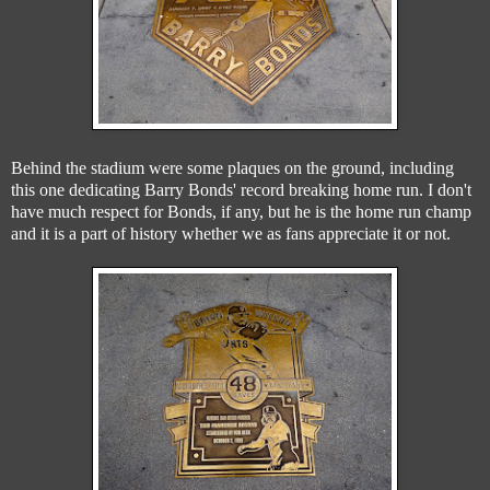
Behind the stadium were some plaques on the ground, including
this one dedicating Barry Bonds' record breaking home run. I don't
have much respect for Bonds, if any, but he is the home run champ
and it is a part of history whether we as fans appreciate it or not.