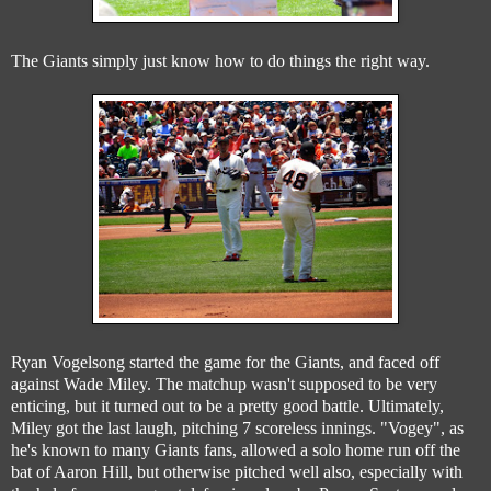
The Giants simply just know how to do things the right way.
Ryan Vogelsong started the game for the Giants, and faced off
against Wade Miley. The matchup wasn't supposed to be very
enticing, but it turned out to be a pretty good battle. Ultimately,
Miley got the last laugh, pitching 7 scoreless innings. "Vogey", as
he's known to many Giants fans, allowed a solo home run off the
bat of Aaron Hill, but otherwise pitched well also, especially with