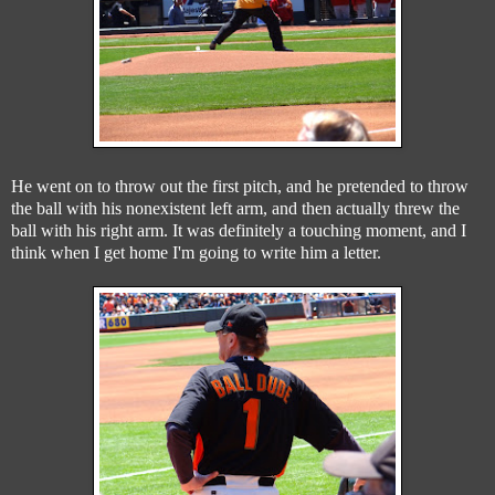
He went on to throw out the first pitch, and he pretended to throw
the ball with his nonexistent left arm, and then actually threw the
ball with his right arm. It was definitely a touching moment, and I
think when I get home I'm going to write him a letter.