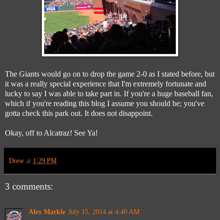
The Giants would go on to drop the game 2-0 as I stated before, but
it was a really special experience that I'm extremely fortunate and
lucky to say I was able to take part in. If you're a huge baseball fan,
which if you're reading this blog I assume you should be; you've
gotta check this park out. It does not disappoint.
Okay, off to Alcatraz! See Ya!
Drew
at
1:29 PM
3 comments:
Alex Markle
July 15, 2014 at 4:40 AM