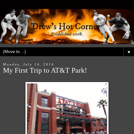
▼
Monday, July 14, 2014
My First Trip to AT&T Park!